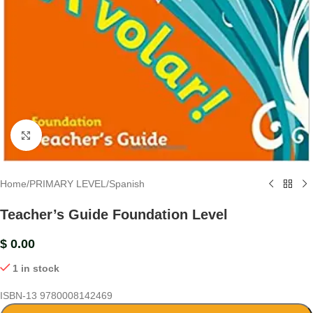
Click to enlarge
Home
/
PRIMARY LEVEL
/
Spanish
Teacher’s Guide Foundation Level
$
0.00
1 in stock
ISBN-13
9780008142469