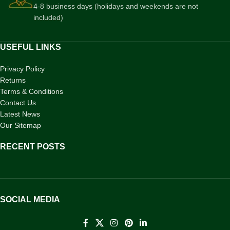
4-8 business days (holidays and weekends are not
included)
USEFUL LINKS
Privacy Policy
Returns
Terms & Conditions
Contact Us
Latest News
Our Sitemap
RECENT POSTS
SOCIAL MEDIA