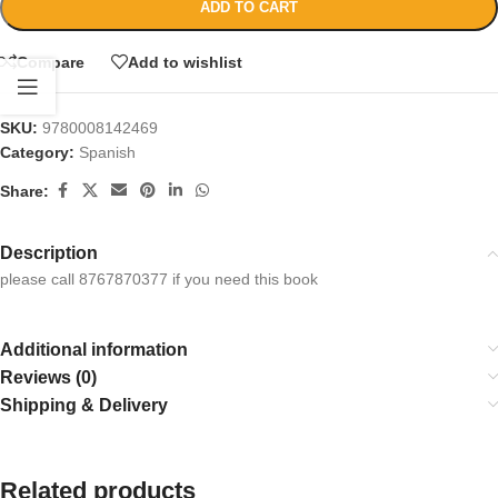
ADD TO CART
Compare
Add to wishlist
SKU:
9780008142469
Category:
Spanish
Share:
Description
please call 8767870377 if you need this book
Additional information
Reviews (0)
Shipping & Delivery
Related products