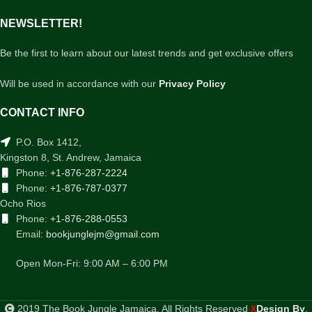
NEWSLETTER!
Be the first to learn about our latest trends and get exclusive offers
Will be used in accordance with our
Privacy Policy
CONTACT INFO
P.O. Box 1412,
Kingston 8, St. Andrew, Jamaica
Phone:
+1-876-287-2224
Phone:
+1-876-787-0377
Ocho Rios
Phone:
+1-876-288-0553
Email:
bookjunglejm@gmail.com
Open Mon-Fri: 9:00 AM – 6:00 PM
2019 The Book Jungle Jamaica. All Rights Reserved
Design By
.
X