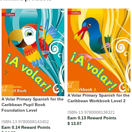
A Volar Primary Spanish for the
A Volar Primary Spanish for the
Caribbean Workbook Level 2
Caribbean Pupil Book
Foundation Level
ISBN-13
9780008136321
Earn 0.13 Reward Points
ISBN-13
9780008142452
$
13.07
Earn 0.14 Reward Points