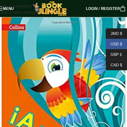
Skip to navigation
MENU
LOGIN / REGISTER
Skip to main content
JMD $
USD $
GBP £
CAD $