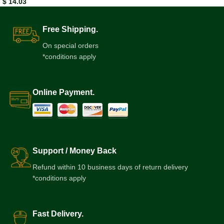
$
14.03
Free Shipping.
On special orders
*conditions apply
Online Payment.
Support / Money Back
Refund within 10 business days of return delivery
*conditions apply
Fast Delivery.