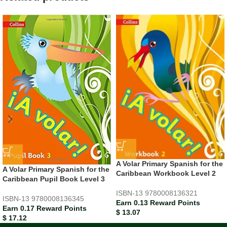
A Volar Primary Spanish for the
A Volar Primary Spanish for the
Caribbean Workbook Level 2
Caribbean Pupil Book Level 3
ISBN-13
9780008136321
ISBN-13
9780008136345
Earn 0.13 Reward Points
Earn 0.17 Reward Points
$
13.07
$
17.12