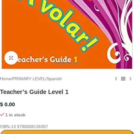
Click to enlarge
Home
/
PRIMARY LEVEL
/
Spanish
Teacher’s Guide Level 1
$
0.00
1 in stock
ISBN-13
9780008136307