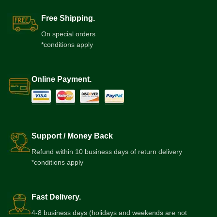
Free Shipping.
On special orders
*conditions apply
Online Payment.
Support / Money Back
Refund within 10 business days of return delivery
*conditions apply
Fast Delivery.
4-8 business days (holidays and weekends are not