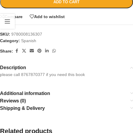
ADD TO CART
Compare
Add to wishlist
SKU:
9780008136307
Category:
Spanish
Share:
Description
please call 8767870377 if you need this book
Additional information
Reviews (0)
Shipping & Delivery
Related products