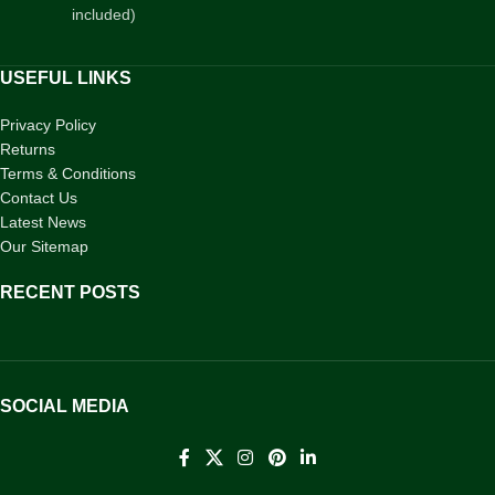
included)
USEFUL LINKS
Privacy Policy
Returns
Terms & Conditions
Contact Us
Latest News
Our Sitemap
RECENT POSTS
SOCIAL MEDIA