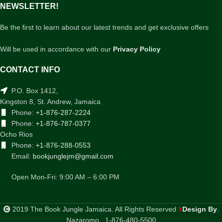
NEWSLETTER!
Be the first to learn about our latest trends and get exclusive offers
Will be used in accordance with our
Privacy Policy
CONTACT INFO
P.O. Box 1412,
Kingston 8, St. Andrew, Jamaica
Phone:
+1-876-287-2224
Phone:
+1-876-787-0377
Ocho Rios
Phone:
+1-876-288-0553
Email:
bookjunglejm@gmail.com
Open Mon-Fri: 9:00 AM – 6:00 PM
2019 The Book Jungle Jamaica. All Rights Reserved
Design By
.
X
Nazaromo . 1-876-480-5500