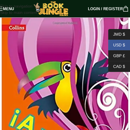
Skip to navigation
MENU
LOGIN / REGISTER
Skip to main content
JMD $
USD $
GBP £
CAD $