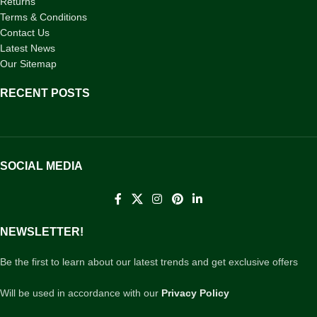
Returns
Terms & Conditions
Contact Us
Latest News
Our Sitemap
RECENT POSTS
SOCIAL MEDIA
NEWSLETTER!
Be the first to learn about our latest trends and get exclusive offers
Will be used in accordance with our
Privacy Policy