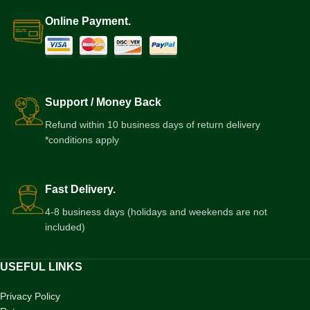
Online Payment.
Support / Money Back
Refund within 10 business days of return delivery
*conditions apply
Fast Delivery.
4-8 business days (holidays and weekends are not
included)
USEFUL LINKS
Privacy Policy