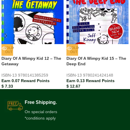
SOLD
SOLD
OUT
OUT
Diary Of A Wimpy Kid 12 – The
Diary Of A Wimpy Kid 15 – The
Getaway
Deep End
ISBN-13
9780141385259
ISBN-13
9780241424148
Earn 0.07 Reward Points
Earn 0.13 Reward Points
$
7.33
$
12.67
Free Shipping.
On special orders
*conditions apply