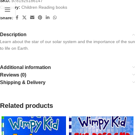
SKU:
9781925186147
Category:
Children Reading books
Share:
Description
Learn about the star of our solar system and the importance of the sun
to life on Earth.
Additional information
Reviews (0)
Shipping & Delivery
Related products