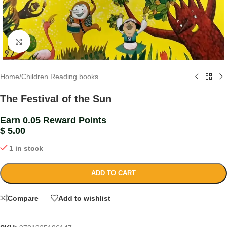
Click to enlarge
Home
/
Children Reading books
The Festival of the Sun
Earn 0.05 Reward Points
$
5.00
1 in stock
ADD TO CART
Compare
Add to wishlist