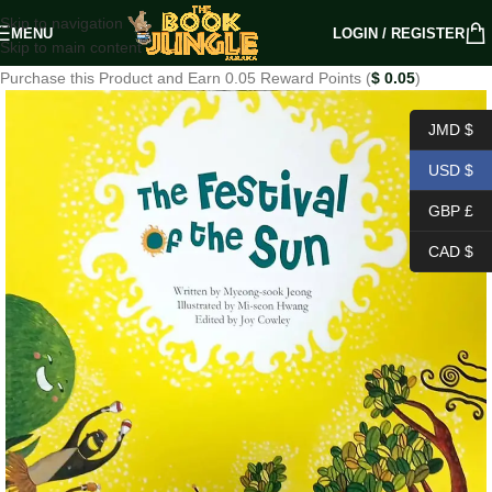
Skip to navigation
MENU
LOGIN / REGISTER
Skip to main content
Purchase this Product and Earn 0.05 Reward Points (
$
0.05
)
JMD $
USD $
GBP £
CAD $