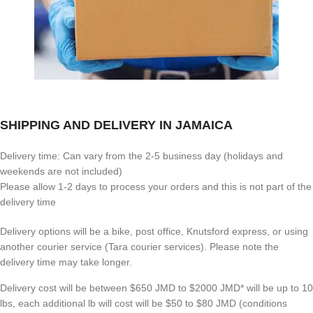
SHIPPING AND DELIVERY IN JAMAICA
Delivery time: Can vary from the 2-5 business day (holidays and
weekends are not included)
Please allow 1-2 days to process your orders and this is not part of the
delivery time
Delivery options will be a bike, post office, Knutsford express, or using
another courier service (Tara courier services). Please note the
delivery time may take longer.
Delivery cost will be between $650 JMD to $2000 JMD* will be up to 10
lbs, each additional lb will cost will be $50 to $80 JMD (
conditions