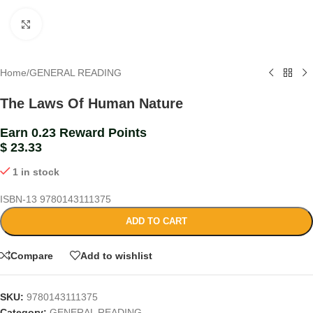
Click to enlarge
Home
/
GENERAL READING
The Laws Of Human Nature
Earn 0.23 Reward Points
$
23.33
1 in stock
ISBN-13
9780143111375
ADD TO CART
Compare
Add to wishlist
SKU:
9780143111375
Category:
GENERAL READING