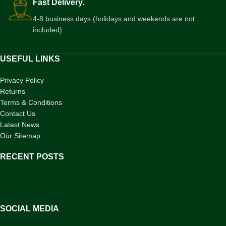
Fast Delivery.
4-8 business days (holidays and weekends are not
included)
USEFUL LINKS
Privacy Policy
Returns
Terms & Conditions
Contact Us
Latest News
Our Sitemap
RECENT POSTS
SOCIAL MEDIA