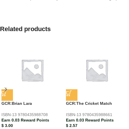
Related products
GCR:Brian Lara
GCR:The Cricket Match
ISBN-13
9780435988708
ISBN-13
9780435988661
Earn 0.03 Reward Points
Earn 0.03 Reward Points
$
3.00
$
2.57