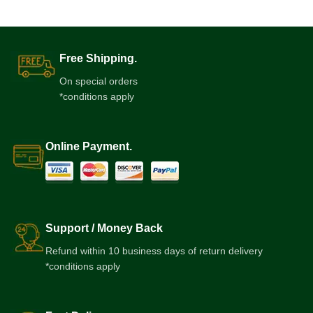
Free Shipping.
On special orders
*conditions apply
Online Payment.
Support / Money Back
Refund within 10 business days of return delivery
*conditions apply