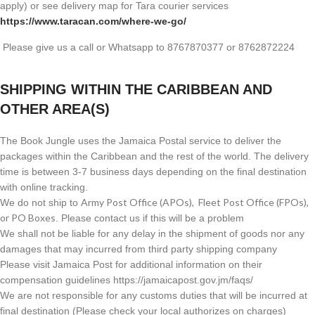
apply) or see delivery map for Tara courier services
https://www.taracan.com/where-we-go/
Please give us a call or Whatsapp to 8767870377 or 8762872224
SHIPPING WITHIN THE CARIBBEAN AND
OTHER AREA(S)
The Book Jungle uses the Jamaica Postal service to deliver the
packages within the Caribbean and the rest of the world. The delivery
time is between 3-7 business days depending on the final destination
with online tracking.
Army Post Office (APOs), Fleet Post Office (FPOs),
We do not ship to
or PO Boxes
. Please contact us if this will be a problem
We shall not be liable for any delay in the shipment of goods nor any
damages that may incurred from third party shipping company
Please visit Jamaica Post for additional information on their
compensation guidelines https://jamaicapost.gov.jm/faqs/
We are not responsible for any customs duties that will be incurred at
final destination (Please check your local authorizes on charges)