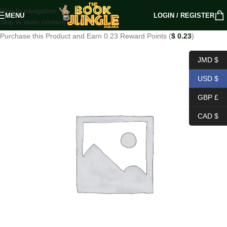
Skip to navigation
MENU
LOGIN / REGISTER
Skip to main content
Purchase this Product and Earn 0.23 Reward Points (
$
0.23
)
JMD $
USD $
GBP £
CAD $