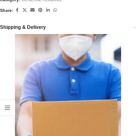
Share:
Shipping & Delivery