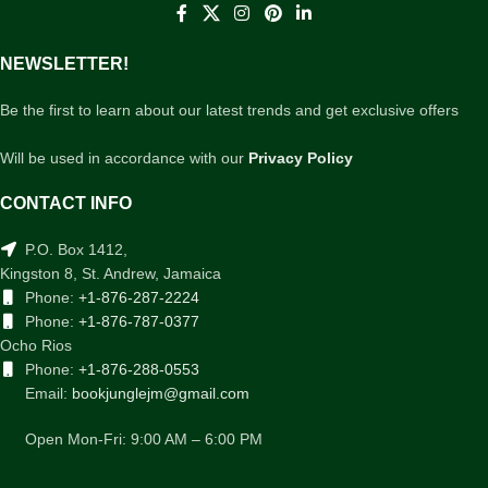
NEWSLETTER!
Be the first to learn about our latest trends and get exclusive offers
Will be used in accordance with our
Privacy Policy
CONTACT INFO
P.O. Box 1412,
Kingston 8, St. Andrew, Jamaica
Phone:
+1-876-287-2224
Phone:
+1-876-787-0377
Ocho Rios
Phone:
+1-876-288-0553
Email:
bookjunglejm@gmail.com
Open Mon-Fri: 9:00 AM – 6:00 PM