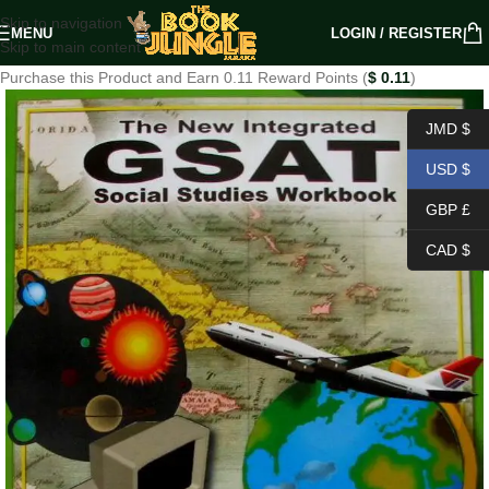
Skip to navigation
MENU
LOGIN / REGISTER
Skip to main content
Purchase this Product and Earn 0.11 Reward Points (
$
0.11
)
JMD $
USD $
GBP £
CAD $