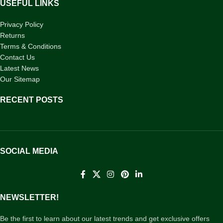
USEFUL LINKS
Privacy Policy
Returns
Terms & Conditions
Contact Us
Latest News
Our Sitemap
RECENT POSTS
SOCIAL MEDIA
NEWSLETTER!
Be the first to learn about our latest trends and get exclusive offers