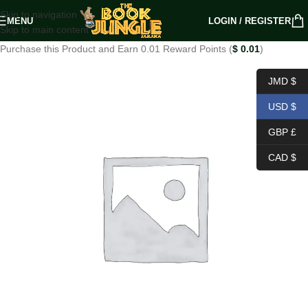
Skip to navigation
MENU
LOGIN / REGISTER
Skip to main content
Purchase this Product and Earn 0.01 Reward Points (
$
0.01
)
JMD $
USD $
GBP £
CAD $