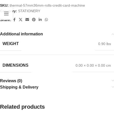
SKU:
thermal-57mm36mm-rolls-credit-card-machine
Category:
STATIONERY
Share:
Additional information
WEIGHT
0.90 lbs
DIMENSIONS
0.00 × 0.00 × 0.00 cm
Reviews (0)
Shipping & Delivery
Related products