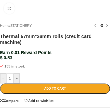
Click to enlarge
Home
/
STATIONERY
Thermal 57mm*36mm rolls (credit card
machine)
Earn 0.01 Reward Points
$
0.53
155 in stock
-
+
ADD TO CART
Compare
Add to wishlist