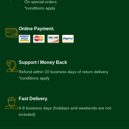
On special orders
*conditions apply
Online Payment.
Support / Money Back
Refund within 10 business days of return delivery
*conditions apply
Fast Delivery.
4-8 business days (holidays and weekends are not
included)