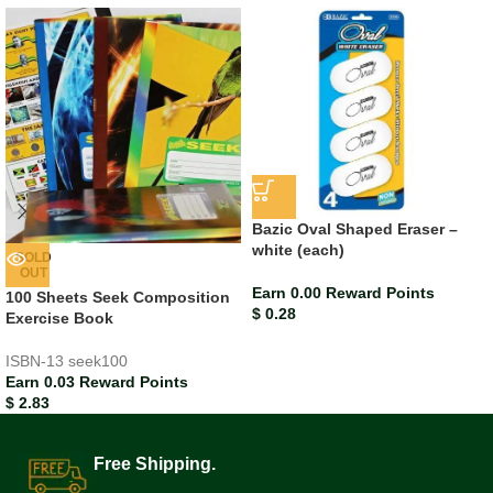
Bazic Oval Shaped Eraser –
white (each)
SOLD
OUT
Earn 0.00 Reward Points
100 Sheets Seek Composition
$
0.28
Exercise Book
ISBN-13
seek100
Earn 0.03 Reward Points
$
2.83
Free Shipping.