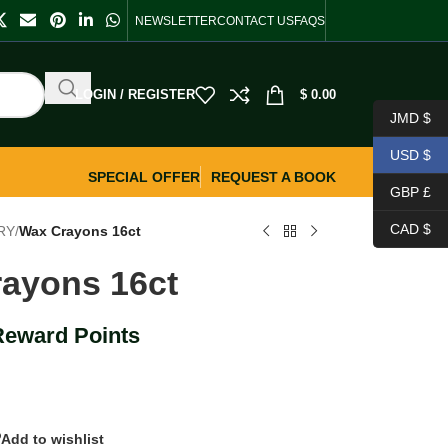
NEWSLETTER
CONTACT US
FAQS
LOGIN / REGISTER
$
0.00
JMD $
USD $
SPECIAL OFFER
REQUEST A BOOK
GBP £
CAD $
RY
/
Wax Crayons 16ct
ayons 16ct
Reward Points
Add to wishlist