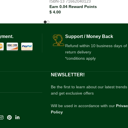
ISBN-13
71662040123
Earn 0.04 Reward Points
$
4.00
yment.
Support / Money Back
Refund within 10 business days of
return delivery
*conditions apply
NEWSLETTER!
Be the first to learn about our latest trends
and get exclusive offers
Will be used in accordance with our
Priva
Policy