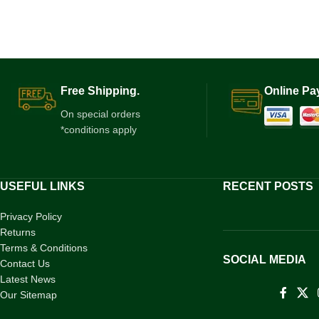
Free Shipping.
Online Pa
On special orders
*conditions apply
USEFUL LINKS
RECENT POSTS
Privacy Policy
Returns
Terms & Conditions
SOCIAL MEDIA
Contact Us
Latest News
Our Sitemap