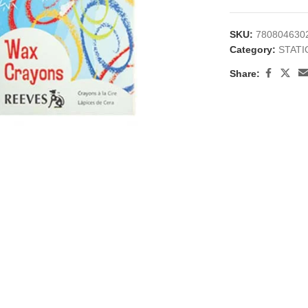
SKU:
780804630
Category:
STAT
Share:
large