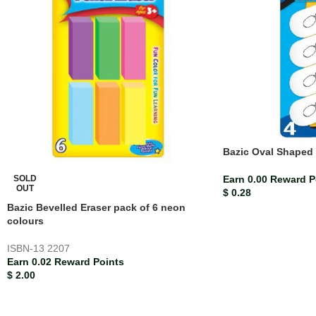
Bazic Oval Shaped 
SOLD
Earn 0.00 Reward P
OUT
$
0.28
Bazic Bevelled Eraser pack of 6 neon
colours
ISBN-13
2207
Earn 0.02 Reward Points
$
2.00