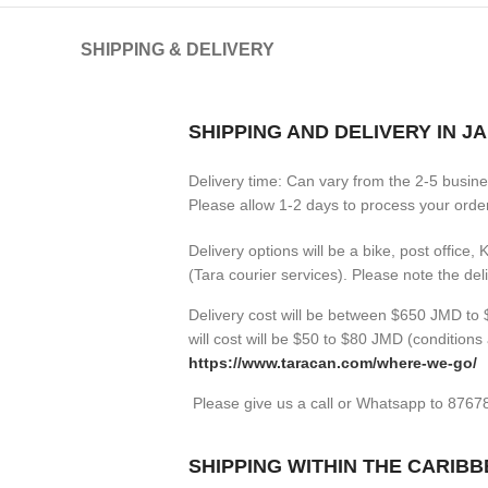
SHIPPING & DELIVERY
SHIPPING AND DELIVERY IN J
Delivery time: Can vary from the 2-5 busin
Please allow 1-2 days to process your orders
Delivery options will be a bike, post office,
(Tara courier services). Please note the de
Delivery cost will be between $650 JMD to $
will cost will be $50 to $80 JMD (
conditions 
https://www.taracan.com/where-we-go/
Please give us a call or Whatsapp to 876
SHIPPING WITHIN THE CARIB