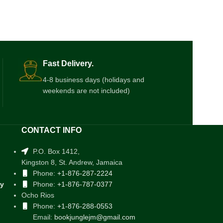
Fast Delivery.
4-8 business days (holidays and
weekends are not included)
CONTACT INFO
P.O. Box 1412,
Kingston 8, St. Andrew, Jamaica
Phone:
+1-876-287-2224
cy
Phone:
+1-876-787-0377
Ocho Rios
Phone:
+1-876-288-0553
Email:
bookjunglejm@gmail.com