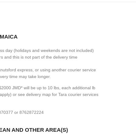
AMAICA
ess day (holidays and weekends are not included)
 and this is not part of the delivery time
 Knutsford express, or using another courier service
livery time may take longer.
2000 JMD* will be up to 10 lbs, each additional lb
apply) or see delivery map for Tara courier services
7870377 or 8762872224
BEAN AND OTHER AREA(S)