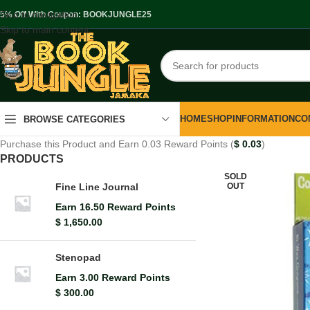
Skip to navigation
.5% Off With Coupon: BOOKJUNGLE25
Skip to main content
HOME
SHOP
INFORMATION
CO
BROWSE CATEGORIES
Purchase this Product and Earn 0.03 Reward Points (
$
0.03
)
PRODUCTS
SOLD
OUT
Fine Line Journal
Earn 16.50 Reward Points
$
1,650.00
Stenopad
Earn 3.00 Reward Points
$
300.00