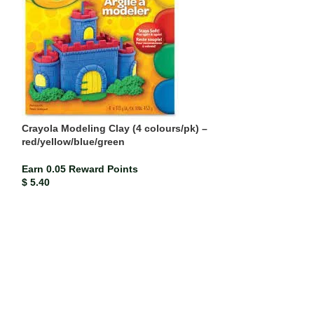
Crayola Modeling Clay (4 colours/pk) –
red/yellow/blue/green
Earn 0.05 Reward Points
Paper Mate Blac
$
5.40
Earn 0.00 Rewar
$
0.21