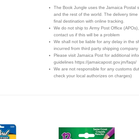
The Book Jungle uses the Jamaica Postal se
and the rest of the world. The delivery ti
final destination with online tracking.
We do not ship to
Army Post Office (APOs)
contact us if this will be a problem
We shall not be liable for any delay in th
incurred from third party shipping company
Please visit Jamaica Post for additional in
guidelines https://jamaicapost.gov.jm/faqs/
We are not responsible for any customs dutie
check your local authorizes on charges)