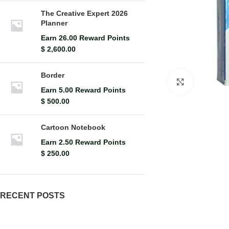
The Creative Expert 2026
Planner
Earn 26.00 Reward Points
$
2,600.00
Border
Click to en
Earn 5.00 Reward Points
$
500.00
Cartoon Notebook
Earn 2.50 Reward Points
$
250.00
RECENT POSTS