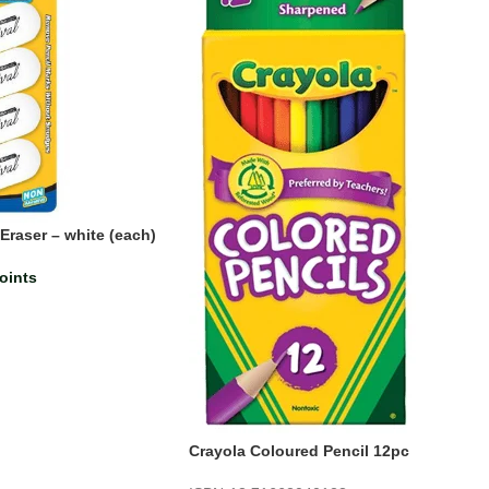
Eraser – white (each)
oints
Crayola Coloured Pencil 12pc