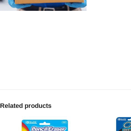
Related products