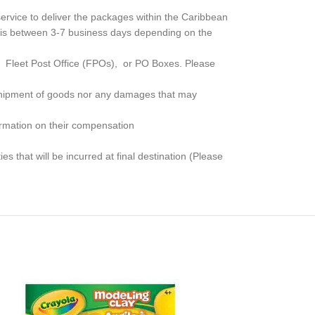
rvice to deliver the packages within the Caribbean
me is between 3-7 business days depending on the
, Fleet Post Office (FPOs), or PO Boxes
. Please
e shipment of goods nor any damages that may
formation on their compensation
s that will be incurred at final destination (Please