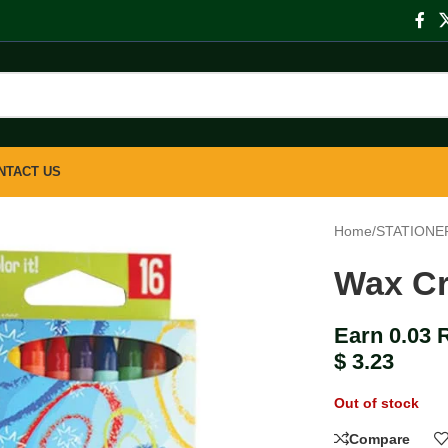
NTACT US
Home
/
STATIONE
Wax Cr
Earn 0.03 
$
3.23
Out of stock
Compare