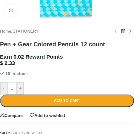
Click to enlarge
Home
/
STATIONERY
Pen + Gear Colored Pencils 12 count
Earn 0.02 Reward Points
$
2.33
10 in stock
-
+
ADD TO CART
Compare
Add to wishlist
SKU:
8901324050301