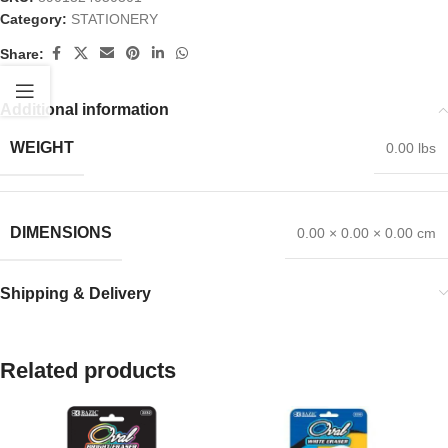
Category:
STATIONERY
Share:
Additional information
WEIGHT
0.00 lbs
DIMENSIONS
0.00 × 0.00 × 0.00 cm
Shipping & Delivery
Related products