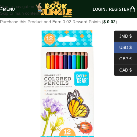
Skip to navigation
MENU
LOGIN / REGISTER
Skip to main content
Purchase this Product and Earn 0.02 Reward Points (
$
0.02
)
JMD $
USD $
GBP £
CAD $