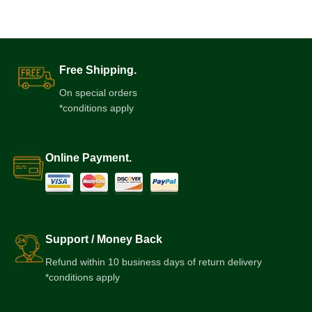
Free Shipping.
On special orders
*conditions apply
Online Payment.
Support / Money Back
Refund within 10 business days of return delivery
*conditions apply