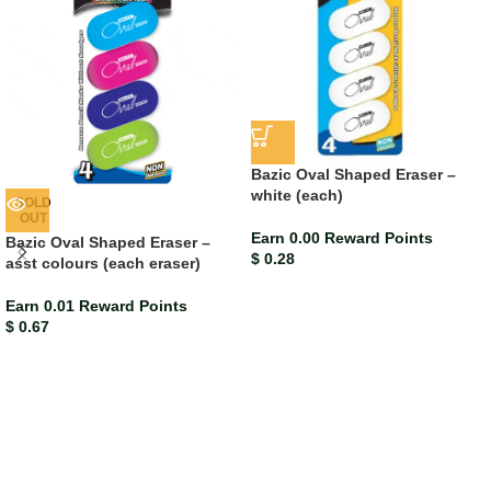
Bazic Oval Shaped Eraser –
white (each)
SOLD
OUT
Earn 0.00 Reward Points
Bazic Oval Shaped Eraser –
$
0.28
asst colours (each eraser)
Earn 0.01 Reward Points
$
0.67