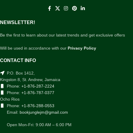
NEWSLETTER!
Be the first to learn about our latest trends and get exclusive offers
Will be used in accordance with our
Privacy Policy
CONTACT INFO
P.O. Box 1412,
Kingston 8, St. Andrew, Jamaica
Phone:
+1-876-287-2224
Phone:
+1-876-787-0377
Ocho Rios
Phone:
+1-876-288-0553
Email:
bookjunglejm@gmail.com
Open Mon-Fri: 9:00 AM – 6:00 PM