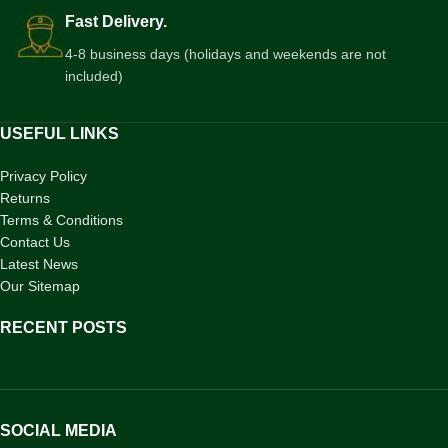
Fast Delivery.
4-8 business days (holidays and weekends are not
included)
USEFUL LINKS
Privacy Policy
Returns
Terms & Conditions
Contact Us
Latest News
Our Sitemap
RECENT POSTS
SOCIAL MEDIA