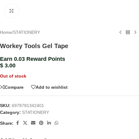
Click to enlarge
Home
/
STATIONERY
Workey Tools Gel Tape
Earn 0.03 Reward Points
$
3.00
Out of stock
Compare
Add to wishlist
SKU:
6978781342401
Category:
STATIONERY
Share: