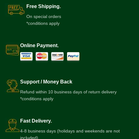
Free Shipping.
On special orders
*conditions apply
Online Payment.
Support / Money Back
Refund within 10 business days of return delivery
*conditions apply
Fast Delivery.
4-8 business days (holidays and weekends are not
included)