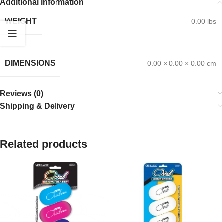
Additional information
WEIGHT
0.00 lbs
DIMENSIONS
0.00 × 0.00 × 0.00 cm
Reviews (0)
Shipping & Delivery
Related products