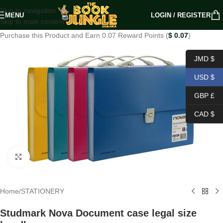
Skip to navigation
MENU
LOGIN / REGISTER
Skip to main content
Purchase this Product and Earn 0.07 Reward Points (
$
0.07
)
JMD $
USD $
GBP £
CAD $
Click to enlarge
Home
/
STATIONERY
Studmark Nova Document case legal size