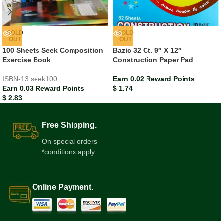
SOLD
SOLD
OUT
OUT
100 Sheets Seek Composition
Bazic 32 Ct. 9″ X 12″
Exercise Book
Construction Paper Pad
ISBN-13
seek100
Earn 0.02 Reward Points
Earn 0.03 Reward Points
$
1.74
$
2.83
Free Shipping.
On special orders
*conditions apply
Online Payment.