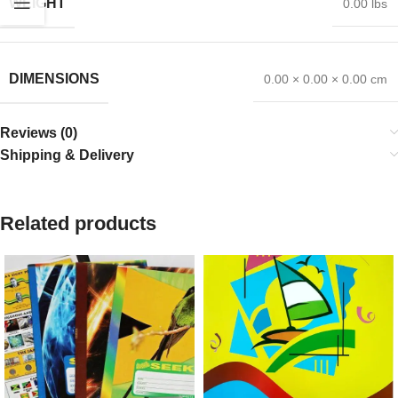
WEIGHT
0.00 lbs
DIMENSIONS
0.00 × 0.00 × 0.00 cm
Reviews (0)
Shipping & Delivery
Related products