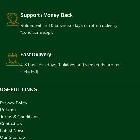
Support / Money Back
Refund within 10 business days of return delivery
*conditions apply
Fast Delivery.
4-8 business days (holidays and weekends are not
included)
USEFUL LINKS
Privacy Policy
Returns
Terms & Conditions
Contact Us
Latest News
Our Sitemap