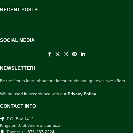
RECENT POSTS
SOCIAL MEDIA
NEWSLETTER!
Be the first to learn about our latest trends and get exclusive offers
Will be used in accordance with our
Privacy Policy
CONTACT INFO
P.O. Box 1412,
Kingston 8, St. Andrew, Jamaica
Phone:
+1-876-287-2224