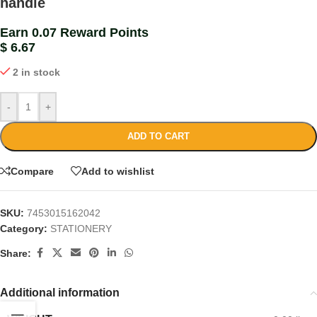
handle
Earn 0.07 Reward Points
$
6.67
2 in stock
-
+
ADD TO CART
Compare
Add to wishlist
SKU:
7453015162042
Category:
STATIONERY
Share:
Additional information