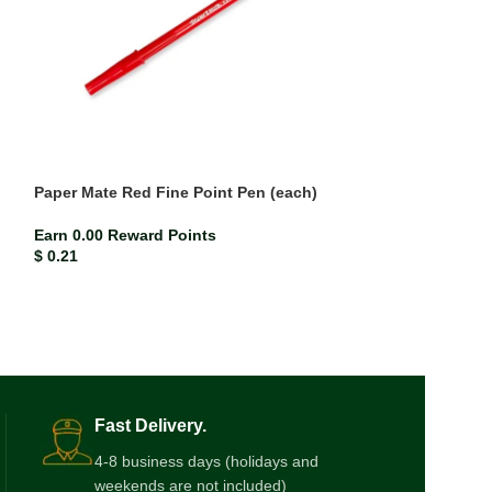
Paper Mate Red Fine Point Pen (each)
Paper Mate Red 
Earn 0.00 Reward Points
Earn 0.00 Rewar
$
0.21
$
0.21
Fast Delivery.
4-8 business days (holidays and
weekends are not included)