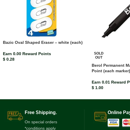
Bazic Oval Shaped Eraser – white (each)
SOLD
Earn 0.00 Reward Points
OUT
$
0.28
Berol Permanent Ma
Point (each marker
Earn 0.01 Reward P
$
1.00
Free Shipping.
Online Pa
On special orders
*conditions apply