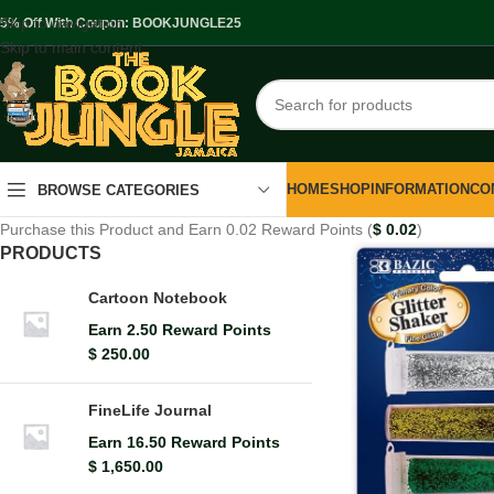
Skip to navigation
.5% Off With Coupon: BOOKJUNGLE25
Skip to main content
HOME
SHOP
INFORMATION
CO
BROWSE CATEGORIES
Purchase this Product and Earn 0.02 Reward Points (
$
0.02
)
PRODUCTS
Cartoon Notebook
Earn 2.50 Reward Points
$
250.00
FineLife Journal
Earn 16.50 Reward Points
$
1,650.00