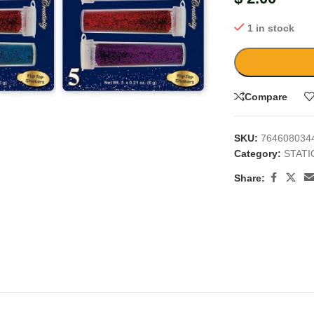
1 in stock
large
Compare
SKU:
764608034
Category:
STAT
Share: