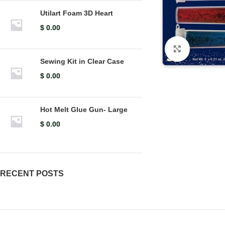
Utilart Foam 3D Heart
$
0.00
Click to en
Sewing Kit in Clear Case
$
0.00
Hot Melt Glue Gun- Large
$
0.00
RECENT POSTS