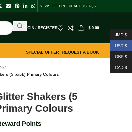
NEWSLETTER
CONTACT US
FAQS
LOGIN / REGISTER
$
0.00
JMD $
USD $
SPECIAL OFFER
REQUEST A BOOK
GBP £
CAD $
RY
/
akers (5 pack) Primary Colours
litter Shakers (5
Primary Colours
Reward Points