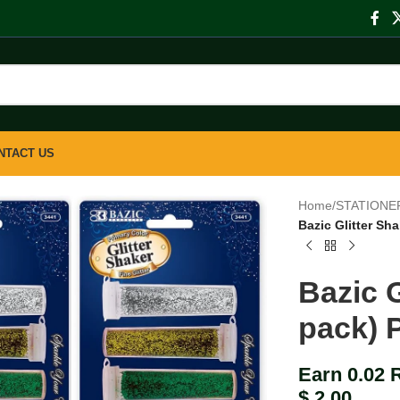
NTACT US
Home
/
STATIONE
Bazic Glitter Sh
Bazic G
pack) 
Earn 0.02 
$
2.00