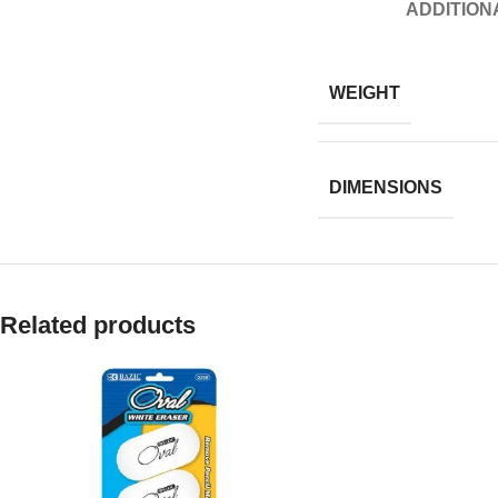
ADDITION
WEIGHT
DIMENSIONS
Related products