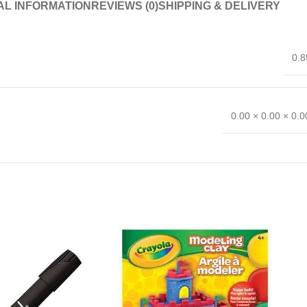
AL INFORMATION
REVIEWS (0)
SHIPPING & DELIVERY
0.8
0.00 × 0.00 × 0.