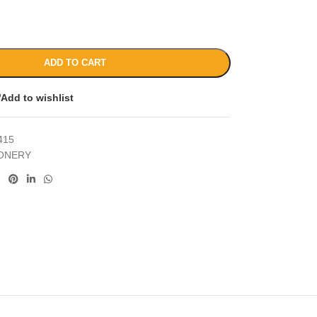
ADD TO CART
Add to wishlist
415
IONERY