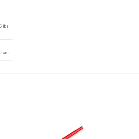
5 lbs
00 cm