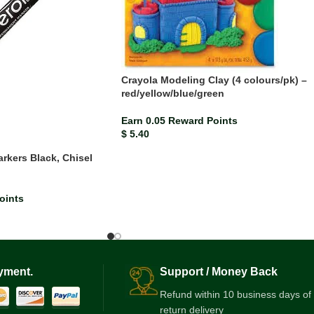
Crayola Modeling Clay (4 colours/pk) –
red/yellow/blue/green
Earn 0.05 Reward Points
$
5.40
rkers Black, Chisel
)
oints
yment.
Support / Money Back
Refund within 10 business days of
return delivery