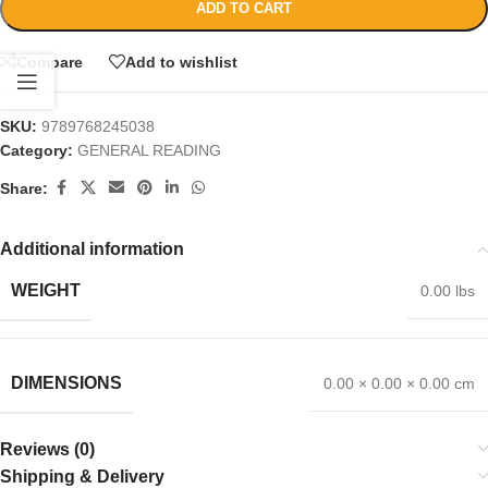
ADD TO CART
Compare
Add to wishlist
SKU:
9789768245038
Category:
GENERAL READING
Share:
Additional information
WEIGHT
0.00 lbs
DIMENSIONS
0.00 × 0.00 × 0.00 cm
Reviews (0)
Shipping & Delivery