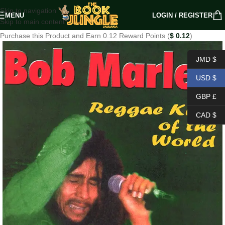
Skip to navigation
MENU
LOGIN / REGISTER
Skip to main content
Purchase this Product and Earn 0.12 Reward Points (
$
0.12
)
JMD $
USD $
GBP £
CAD $