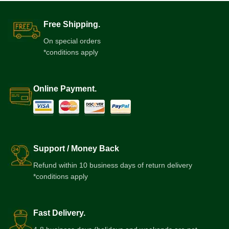
Free Shipping.
On special orders
*conditions apply
Online Payment.
Support / Money Back
Refund within 10 business days of return delivery
*conditions apply
Fast Delivery.