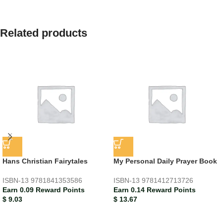
Related products
Hans Christian Fairytales
My Personal Daily Prayer Book
ISBN-13
9781841353586
ISBN-13
9781412713726
Earn 0.09 Reward Points
Earn 0.14 Reward Points
$
9.03
$
13.67