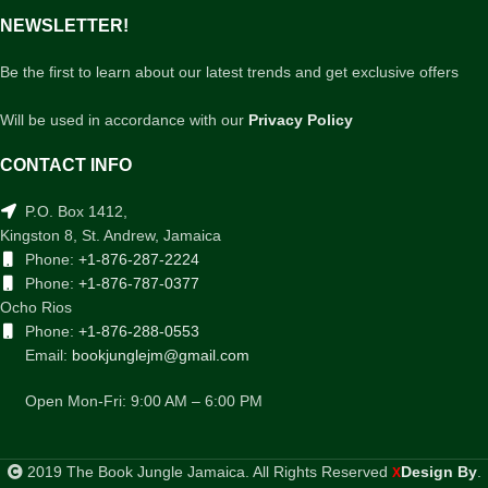
NEWSLETTER!
Be the first to learn about our latest trends and get exclusive offers
Will be used in accordance with our
Privacy Policy
CONTACT INFO
P.O. Box 1412,
Kingston 8, St. Andrew, Jamaica
Phone:
+1-876-287-2224
Phone:
+1-876-787-0377
Ocho Rios
Phone:
+1-876-288-0553
Email:
bookjunglejm@gmail.com
Open Mon-Fri: 9:00 AM – 6:00 PM
2019 The Book Jungle Jamaica. All Rights Reserved
Design By
.
X