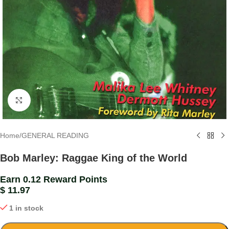
Click to enlarge
Home
/
GENERAL READING
Bob Marley: Raggae King of the World
Earn 0.12 Reward Points
$
11.97
1 in stock