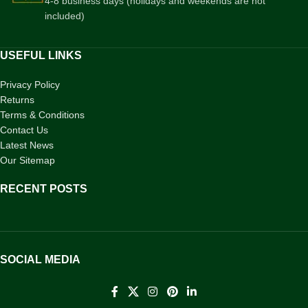
4-8 business days (holidays and weekends are not
included)
USEFUL LINKS
Privacy Policy
Returns
Terms & Conditions
Contact Us
Latest News
Our Sitemap
RECENT POSTS
SOCIAL MEDIA