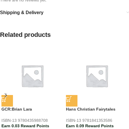
Shipping & Delivery
Related products
GCR:Brian Lara
Hans Christian Fairytales
ISBN-13
9780435988708
ISBN-13
9781841353586
Earn 0.03 Reward Points
Earn 0.09 Reward Points