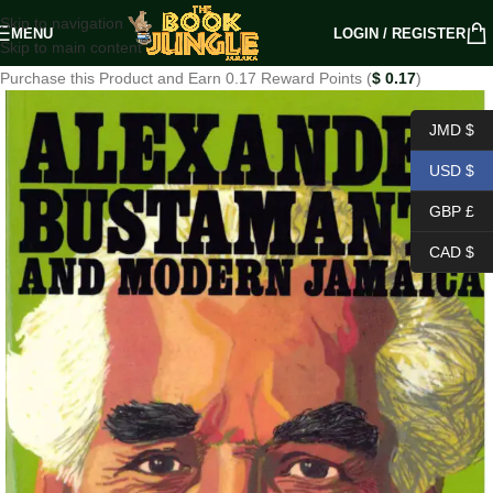
Skip to navigation
MENU
LOGIN / REGISTER
Skip to main content
Purchase this Product and Earn 0.17 Reward Points (
$
0.17
)
JMD $
USD $
GBP £
CAD $