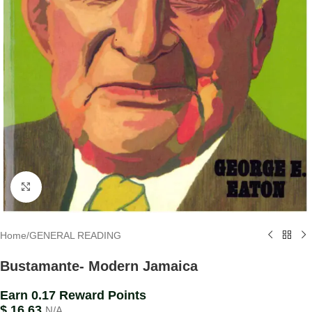
Click to enlarge
Home
/
GENERAL READING
Bustamante- Modern Jamaica
Earn 0.17 Reward Points
$
16.63
N/A