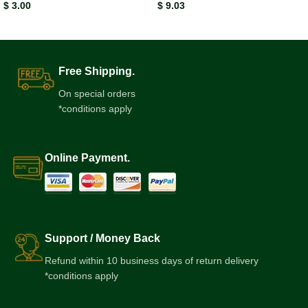
$
3.00
$
9.03
Free Shipping.
On special orders
*conditions apply
Online Payment.
Support / Money Back
Refund within 10 business days of return delivery
*conditions apply