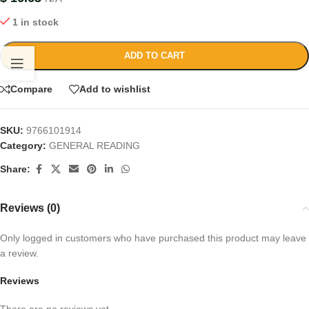
1 in stock
ADD TO CART
Compare
Add to wishlist
SKU:
9766101914
Category:
GENERAL READING
Share:
Reviews (0)
Only logged in customers who have purchased this product may leave
a review.
Reviews
There are no reviews yet.