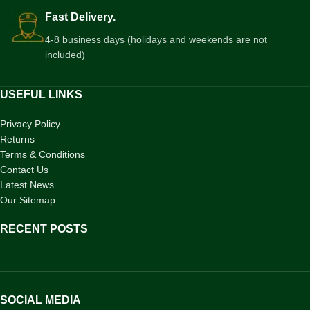
Fast Delivery.
4-8 business days (holidays and weekends are not
included)
USEFUL LINKS
Privacy Policy
Returns
Terms & Conditions
Contact Us
Latest News
Our Sitemap
RECENT POSTS
SOCIAL MEDIA