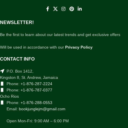
NEWSLETTER!
Be the first to learn about our latest trends and get exclusive offers
Will be used in accordance with our
Privacy Policy
CONTACT INFO
P.O. Box 1412,
Kingston 8, St. Andrew, Jamaica
Phone:
+1-876-287-2224
Phone:
+1-876-787-0377
Ocho Rios
Phone:
+1-876-288-0553
Email:
bookjunglejm@gmail.com
Open Mon-Fri: 9:00 AM – 6:00 PM