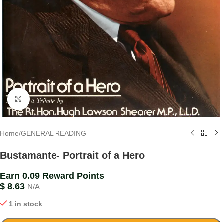
Click to enlarge
Home
/
GENERAL READING
Bustamante- Portrait of a Hero
Earn 0.09 Reward Points
$
8.63
N/A
1 in stock