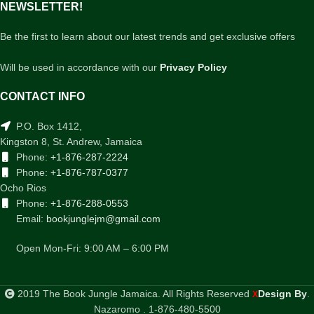
NEWSLETTER!
Be the first to learn about our latest trends and get exclusive offers
Will be used in accordance with our
Privacy Policy
CONTACT INFO
P.O. Box 1412,
Kingston 8, St. Andrew, Jamaica
Phone:
+1-876-287-2224
Phone:
+1-876-787-0377
Ocho Rios
Phone:
+1-876-288-0553
Email:
bookjunglejm@gmail.com
Open Mon-Fri: 9:00 AM – 6:00 PM
2019 The Book Jungle Jamaica. All Rights Reserved
Design By
.
X
Nazaromo . 1-876-480-5500