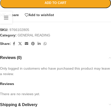
ADD TO CART
Compare
Add to wishlist
SKU:
9766102805
Category:
GENERAL READING
Share:
Reviews (0)
Only logged in customers who have purchased this product may leave
a review.
Reviews
There are no reviews yet.
Shipping & Delivery