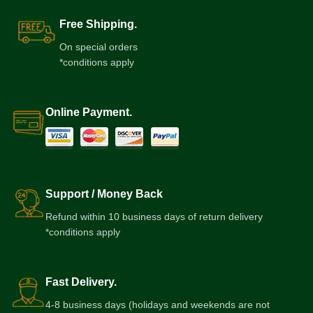
Free Shipping.
On special orders
*conditions apply
Online Payment.
Support / Money Back
Refund within 10 business days of return delivery
*conditions apply
Fast Delivery.
4-8 business days (holidays and weekends are not