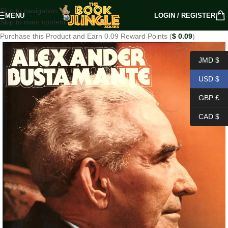
Skip to navigation
MENU
LOGIN / REGISTER
Skip to main content
Purchase this Product and Earn 0.09 Reward Points (
$
0.09
)
JMD $
USD $
GBP £
CAD $