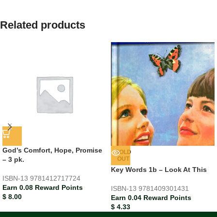
Related products
God’s Comfort, Hope, Promise
SOLD
– 3 pk.
OUT
Key Words 1b – Look At This
ISBN-13
9781412717724
Earn 0.08 Reward Points
ISBN-13
9781409301431
$
8.00
Earn 0.04 Reward Points
$
4.33