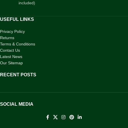
included)
USEFUL LINKS
Privacy Policy
Returns
Terms & Conditions
Contact Us
Latest News
Our Sitemap
RECENT POSTS
SOCIAL MEDIA