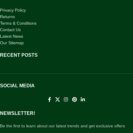
Privacy Policy
Returns
Terms & Conditions
Contact Us
Latest News
Our Sitemap
RECENT POSTS
SOCIAL MEDIA
NEWSLETTER!
Be the first to learn about our latest trends and get exclusive offers