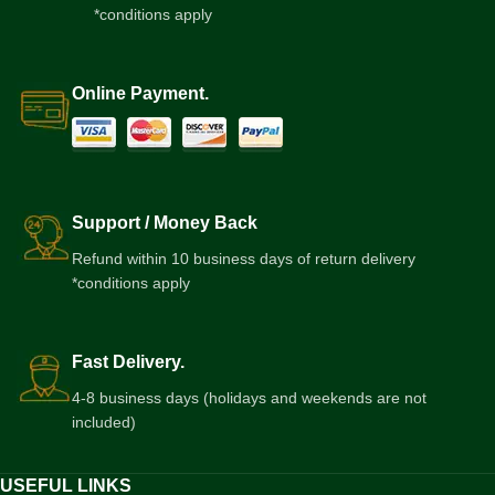
*conditions apply
Online Payment.
Support / Money Back
Refund within 10 business days of return delivery
*conditions apply
Fast Delivery.
4-8 business days (holidays and weekends are not
included)
USEFUL LINKS