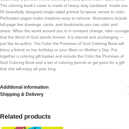
The coloring book’s cover is made of heavy-duty cardstock. Inside are
55 beautifully designed single-sided printed Scripture verses to color.
Perforated pages make creations easy to remove. Illustrations include
full-page line drawings, cards, and bookmarks you can color and
share. When the world around you is in constant change, take courage
that the Word of God stands forever. It is eternal and unchanging —
just like its author. The Color the Promises of God Coloring Book will
bless a friend on her birthday or your Mom on Mother’s Day. Put
together a coloring gift basket and include the Color the Promises of
God Coloring Book and a set of coloring pencils or gel pens for a gift
that she will enjoy all year long.
Additional information
Shipping & Delivery
Related products