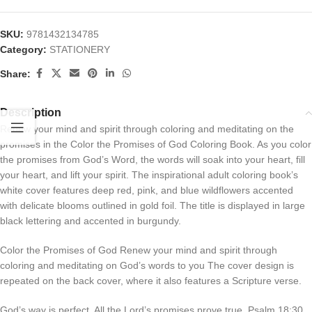
SKU:
9781432134785
Category:
STATIONERY
Share:
Description
Renew your mind and spirit through coloring and meditating on the
promises in the Color the Promises of God Coloring Book. As you color
the promises from God’s Word, the words will soak into your heart, fill
your heart, and lift your spirit. The inspirational adult coloring book’s
white cover features deep red, pink, and blue wildflowers accented
with delicate blooms outlined in gold foil. The title is displayed in large
black lettering and accented in burgundy.
Color the Promises of God Renew your mind and spirit through
coloring and meditating on God’s words to you The cover design is
repeated on the back cover, where it also features a Scripture verse.
God’s way is perfect. All the Lord’s promises prove true. Psalm 18:30