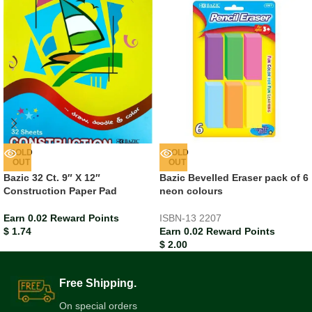
SOLD
SOLD
OUT
OUT
Bazic 32 Ct. 9″ X 12″
Bazic Bevelled Eraser pack of 6
Construction Paper Pad
neon colours
Earn 0.02 Reward Points
ISBN-13
2207
$
1.74
Earn 0.02 Reward Points
$
2.00
Free Shipping.
On special orders