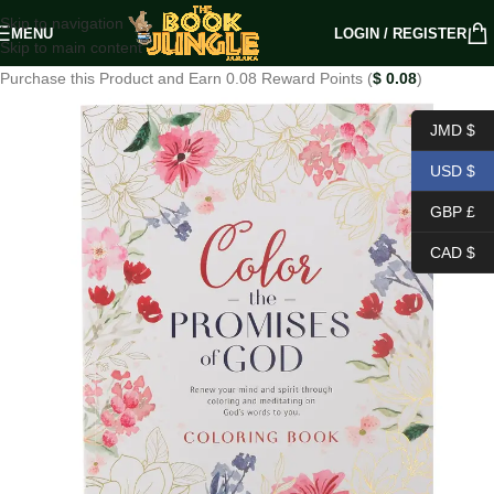
Skip to navigation
MENU
LOGIN / REGISTER
Skip to main content
Purchase this Product and Earn 0.08 Reward Points (
$
0.08
)
JMD $
USD $
GBP £
CAD $