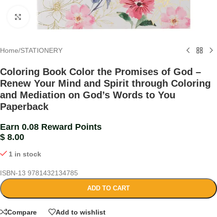
Click to enlarge
Home
/
STATIONERY
Coloring Book Color the Promises of God –
Renew Your Mind and Spirit through Coloring
and Mediation on God’s Words to You
Paperback
Earn 0.08 Reward Points
$
8.00
1 in stock
ISBN-13
9781432134785
ADD TO CART
Compare
Add to wishlist