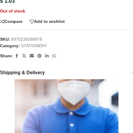
$
1.03
Out of stock
Compare
Add to wishlist
SKU:
6975239288878
Category:
STATIONERY
Share:
Shipping & Delivery