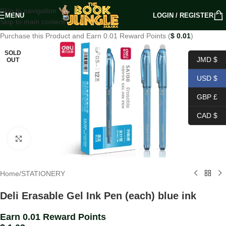
Skip to navigation
MENU
LOGIN / REGISTER
Skip to main content
Purchase this Product and Earn 0.01 Reward Points (
$
0.01
)
SOLD
JMD $
OUT
USD $
GBP £
CAD $
Click to enlarge
Home
/
STATIONERY
Deli Erasable Gel Ink Pen (each) blue ink
Earn 0.01 Reward Points