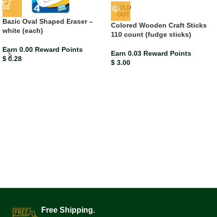
SOLD
OUT
Bazic Oval Shaped Eraser –
Colored Wooden Craft Sticks
white (each)
110 count (fudge sticks)
Earn 0.00 Reward Points
Earn 0.03 Reward Points
$
0.28
$
3.00
Free Shipping.