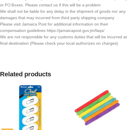
or PO Boxes
. Please contact us if this will be a problem
We shall not be liable for any delay in the shipment of goods nor any
damages that may incurred from third party shipping company
Please visit Jamaica Post for additional information on their
compensation guidelines https://jamaicapost.gov.jm/faqs/
We are not responsible for any customs duties that will be incurred at
final destination (Please check your local authorizes on charges)
Related products