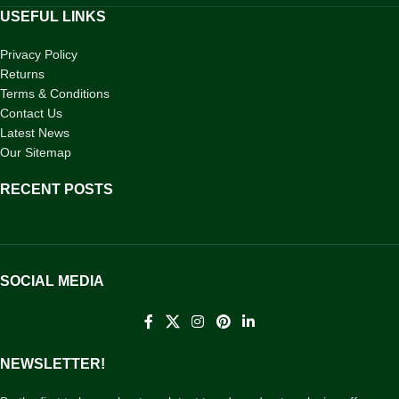
USEFUL LINKS
Privacy Policy
Returns
Terms & Conditions
Contact Us
Latest News
Our Sitemap
RECENT POSTS
SOCIAL MEDIA
NEWSLETTER!