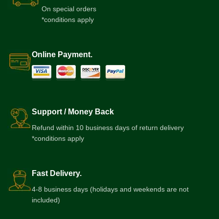
On special orders
*conditions apply
Online Payment.
Support / Money Back
Refund within 10 business days of return delivery
*conditions apply
Fast Delivery.
4-8 business days (holidays and weekends are not
included)