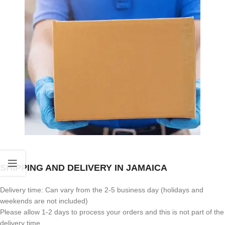
SHIPPING AND DELIVERY IN JAMAICA
Delivery time: Can vary from the 2-5 business day (holidays and
weekends are not included)
Please allow 1-2 days to process your orders and this is not part of the
delivery time