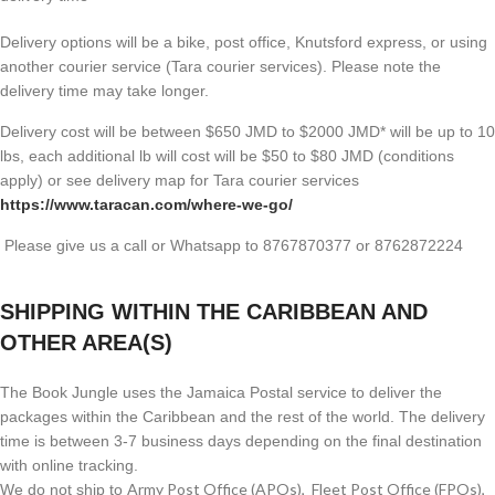
Delivery options will be a bike, post office, Knutsford express, or using
another courier service (Tara courier services). Please note the
delivery time may take longer.
Delivery cost will be between $650 JMD to $2000 JMD* will be up to 10
lbs, each additional lb will cost will be $50 to $80 JMD (
conditions
apply) or see delivery map for Tara courier services
https://www.taracan.com/where-we-go/
Please give us a call or Whatsapp to 8767870377 or 8762872224
SHIPPING WITHIN THE CARIBBEAN AND
OTHER AREA(S)
The Book Jungle uses the Jamaica Postal service to deliver the
packages within the Caribbean and the rest of the world. The delivery
time is between 3-7 business days depending on the final destination
with online tracking.
Army Post Office (APOs), Fleet Post Office (FPOs),
We do not ship to