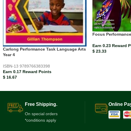
Focus Performance
Earn 0.23 Reward P
Carlong Performance Task Language Arts
$
23.33
Year 4
ISBN-13
9789766383398
Earn 0.17 Reward Points
$
16.67
Free Shipping.
Online Pa
On special orders
*conditions apply