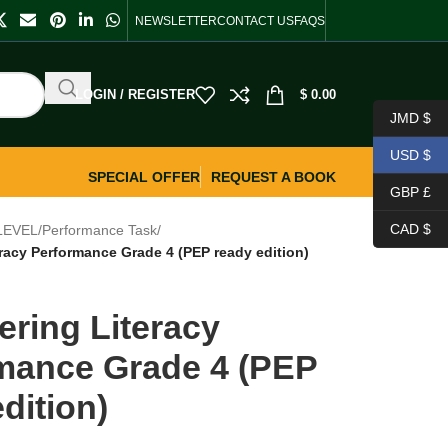
NEWSLETTER
CONTACT US
FAQS
LOGIN / REGISTER
$
0.00
JMD $
USD $
SPECIAL OFFER
REQUEST A BOOK
GBP £
CAD $
LEVEL
/
Performance Task
/
racy Performance Grade 4 (PEP ready edition)
ering Literacy
mance Grade 4 (PEP
dition)