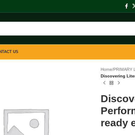
NTACT US
Home
/
PRIMARY 
Discovering Lite
Discov
Perfor
ready e