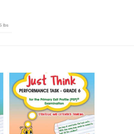
5 lbs