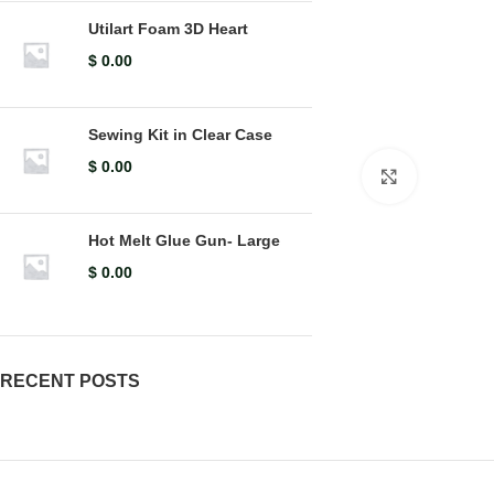
Utilart Foam 3D Heart
$
0.00
Sewing Kit in Clear Case
$
0.00
Click to en
Hot Melt Glue Gun- Large
$
0.00
RECENT POSTS