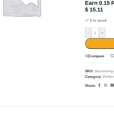
Earn 0.15 
$
15.11
3 in stock
-
+
large
Compare
SKU:
discovering
Category:
Perfo
Share: