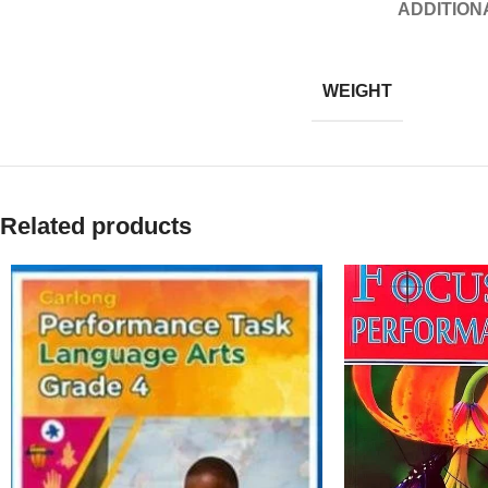
ADDITION
WEIGHT
Related products