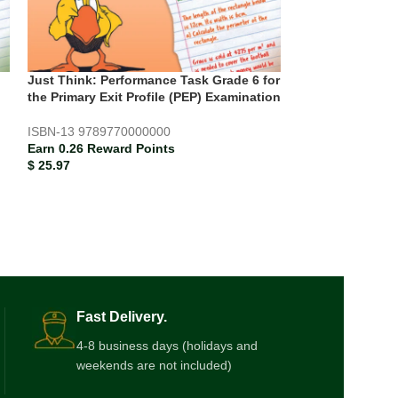
Just Think: Performance Task Grade 6 for
PEP Language A
the Primary Exit Profile (PEP) Examination
Practice Papers 
ISBN-13
9789770000000
Earn 0.20 Rewar
Earn 0.26 Reward Points
$
19.67
$
25.97
Fast Delivery.
4-8 business days (holidays and
weekends are not included)