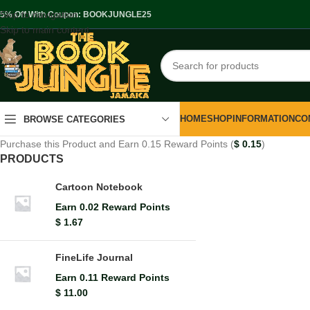
Skip to navigation
.5% Off With Coupon: BOOKJUNGLE25
Skip to main content
HOME
SHOP
INFORMATION
CO
BROWSE CATEGORIES
Purchase this Product and Earn 0.15 Reward Points (
$
0.15
)
PRODUCTS
Cartoon Notebook
Earn 0.02 Reward Points
$
1.67
FineLife Journal
Earn 0.11 Reward Points
$
11.00