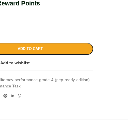
Reward Points
ADD TO CART
Add to wishlist
-literacy-performance-grade-4-(pep-ready-edition)
rmance Task