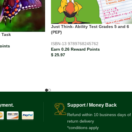
Just Think- Ability Test Grades 5 and 6
(PEP)
 Task
ISBN-13
9789768245762
oints
Earn 0.26 Reward Points
$
25.97
yment.
Support / Money Back
Refund within 10 business days of
return delivery
*conditions apply