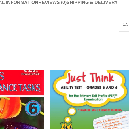
AL INFORMATION
REVIEWS (0)
SHIPPING & DELIVERY
1.9