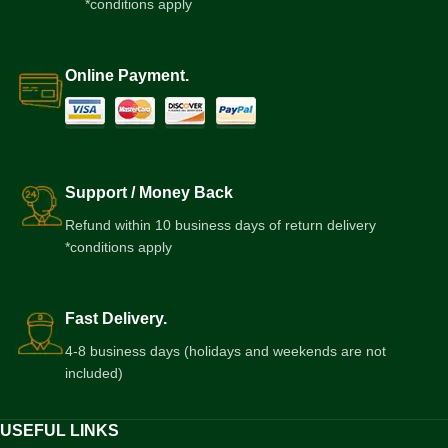
*conditions apply
Online Payment.
Support / Money Back
Refund within 10 business days of return delivery
*conditions apply
Fast Delivery.
4-8 business days (holidays and weekends are not
included)
USEFUL LINKS