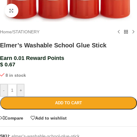
Click to enlarge
Home
/
STATIONERY
Elmer’s Washable School Glue Stick
Earn 0.01 Reward Points
$
0.67
8 in stock
-
+
ADD TO CART
Compare
Add to wishlist
SKU:
elmer's-washable-school-glue-stick