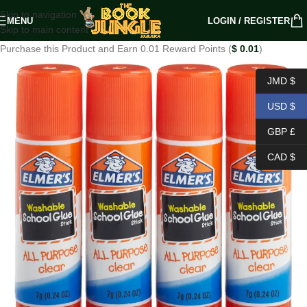
Skip to navigation
MENU
LOGIN / REGISTER
Skip to main content
Purchase this Product and Earn 0.01 Reward Points (
$
0.01
)
JMD $
USD $
GBP £
CAD $