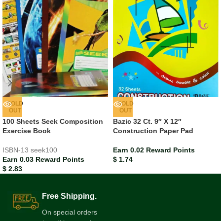
SOLD
SOLD
OUT
OUT
100 Sheets Seek Composition
Bazic 32 Ct. 9″ X 12″
Exercise Book
Construction Paper Pad
ISBN-13
seek100
Earn 0.02 Reward Points
Earn 0.03 Reward Points
$
1.74
$
2.83
Free Shipping.
On special orders