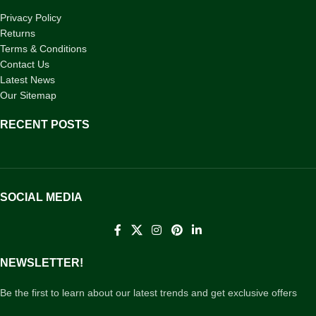
Privacy Policy
Returns
Terms & Conditions
Contact Us
Latest News
Our Sitemap
RECENT POSTS
SOCIAL MEDIA
NEWSLETTER!
Be the first to learn about our latest trends and get exclusive offers