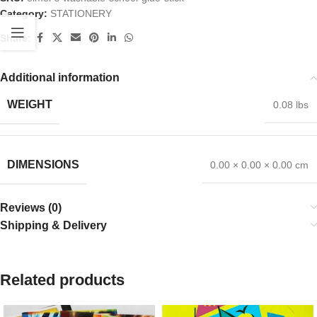
Category:
STATIONERY
Share:
Additional information
WEIGHT
0.08 lbs
DIMENSIONS
0.00 × 0.00 × 0.00 cm
Reviews (0)
Shipping & Delivery
Related products