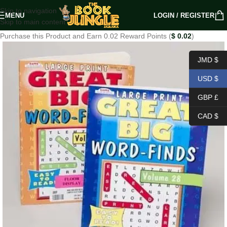
Skip to navigation
MENU
LOGIN / REGISTER
Skip to main content
Purchase this Product and Earn 0.02 Reward Points (
$
0.02
)
JMD $
USD $
GBP £
CAD $