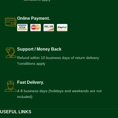
Online Payment.
Support / Money Back
Refund within 10 business days of return delivery
*conditions apply
Fast Delivery.
4-8 business days (holidays and weekends are not
included)
USEFUL LINKS