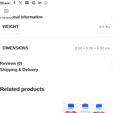
Share:
Additional information
WEIGHT
0.6 lbs
DIMENSIONS
0.00 × 0.00 × 0.00 cm
Reviews (0)
Shipping & Delivery
Related products