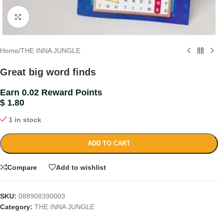
Click to enlarge
Home
/
THE INNA JUNGLE
Great big word finds
Earn 0.02 Reward Points
$
1.80
1 in stock
ADD TO CART
Compare
Add to wishlist
SKU:
088908390003
Category:
THE INNA JUNGLE