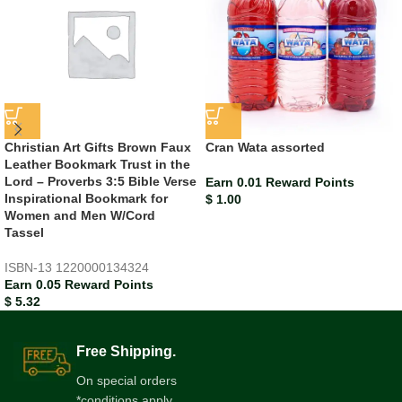
Christian Art Gifts Brown Faux
Cran Wata assorted
Leather Bookmark Trust in the
Lord – Proverbs 3:5 Bible Verse
Earn 0.01 Reward Points
Inspirational Bookmark for
$
1.00
Women and Men W/Cord
Tassel
ISBN-13
1220000134324
Earn 0.05 Reward Points
$
5.32
Free Shipping.
On special orders
*conditions apply