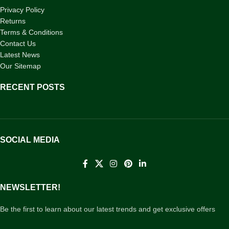
Privacy Policy
Returns
Terms & Conditions
Contact Us
Latest News
Our Sitemap
RECENT POSTS
SOCIAL MEDIA
NEWSLETTER!
Be the first to learn about our latest trends and get exclusive offers