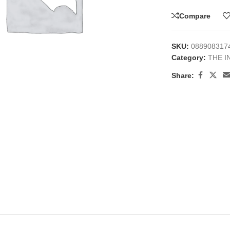
Compare
SKU:
088908317
Category:
THE I
Share:
large