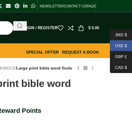
NEWSLETTER
CONTACT US
FAQS
LOGIN / REGISTER
$
0.00
JMD $
USD $
SPECIAL OFFER
REQUEST A BOOK
GBP £
CAD $
 JUNGLE
/
Large print bible word finds
rint bible word
Reward Points