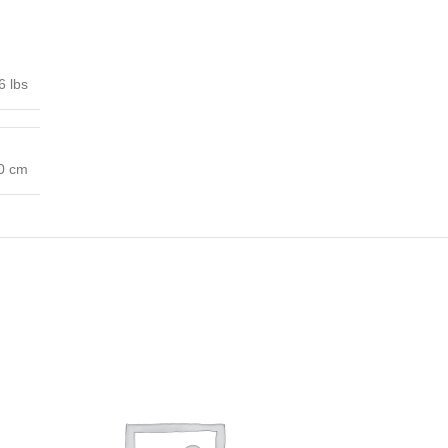
6 lbs
00 cm