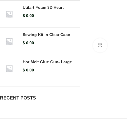
Utilart Foam 3D Heart
$
0.00
Sewing Kit in Clear Case
$
0.00
Click to en
Hot Melt Glue Gun- Large
$
0.00
RECENT POSTS