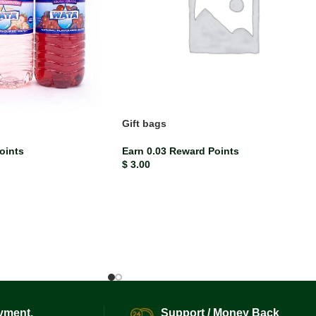
d
Gift bags
oints
Earn 0.03 Reward Points
$
3.00
yment.
Support / Money Back