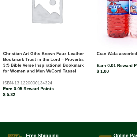
Christian Art Gifts Brown Faux Leather
Cran Wata assorte
Bookmark Trust in the Lord – Proverbs
3:5 Bible Verse Inspirational Bookmark
Earn 0.01 Reward P
for Women and Men W/Cord Tassel
$
1.00
ISBN-13
1220000134324
Earn 0.05 Reward Points
$
5.32
Free Shipping.
Online Pa