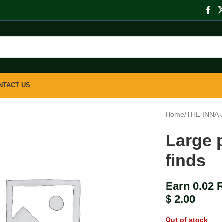
NTACT US
Home
/
THE INNA
Large p
finds
Earn 0.02 
$
2.00
Out of stock