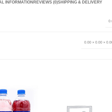
AL INFORMATION
REVIEWS (0)
SHIPPING & DELIVERY
0.
0.00 × 0.00 × 0.