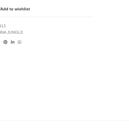
Add to wishlist
413
NNA JUNGLE