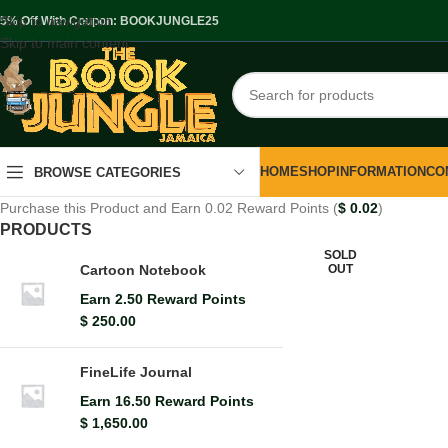
Skip to navigation
.5% Off With Coupon: BOOKJUNGLE25
Skip to main content
HOME
SHOP
INFORMATION
CO
BROWSE CATEGORIES
Purchase this Product and Earn 0.02 Reward Points (
$
0.02
)
PRODUCTS
SOLD
OUT
Cartoon Notebook
Earn 2.50 Reward Points
$
250.00
FineLife Journal
Earn 16.50 Reward Points
$
1,650.00