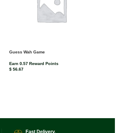
Guess Wah Game
Earn 0.57 Reward Points
$
56.67
Nursing Assista
Approach 12th E
ISBN-13
978035
Earn 1.00 Rewar
$
99.97
Fast Delivery.