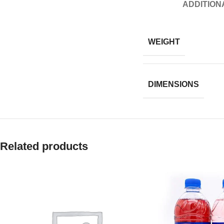
ADDITION
WEIGHT
DIMENSIONS
Related products