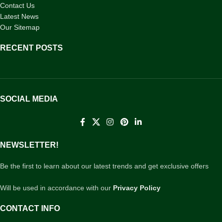
Contact Us
Latest News
Our Sitemap
RECENT POSTS
SOCIAL MEDIA
NEWSLETTER!
Be the first to learn about our latest trends and get exclusive offers
Will be used in accordance with our
Privacy Policy
CONTACT INFO