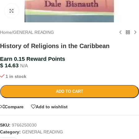
Click to enlarge
Home
/
GENERAL READING
History of Religions in the Caribbean
Earn 0.15 Reward Points
$
14.63
N/A
1 in stock
ADD TO CART
Compare
Add to wishlist
SKU:
9766250030
Category:
GENERAL READING