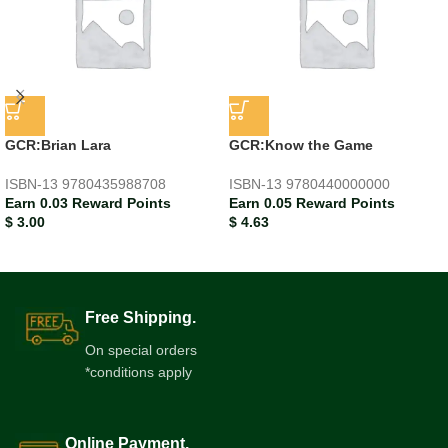
GCR:Brian Lara
GCR:Know the Game
ISBN-13
9780435988708
ISBN-13
9780440000000
Earn 0.03 Reward Points
Earn 0.05 Reward Points
$
3.00
$
4.63
Free Shipping.
On special orders
*conditions apply
Online Payment.