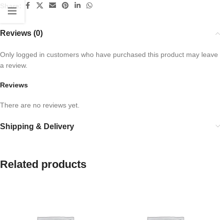
Share:
Reviews (0)
Only logged in customers who have purchased this product may leave
a review.
Reviews
There are no reviews yet.
Shipping & Delivery
Related products