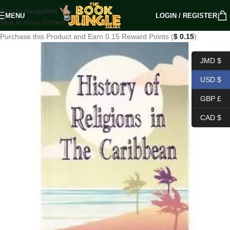
Skip to navigation
MENU
LOGIN / REGISTER
Skip to main content
Purchase this Product and Earn 0.15 Reward Points (
$
0.15
)
JMD $
USD $
GBP £
CAD $