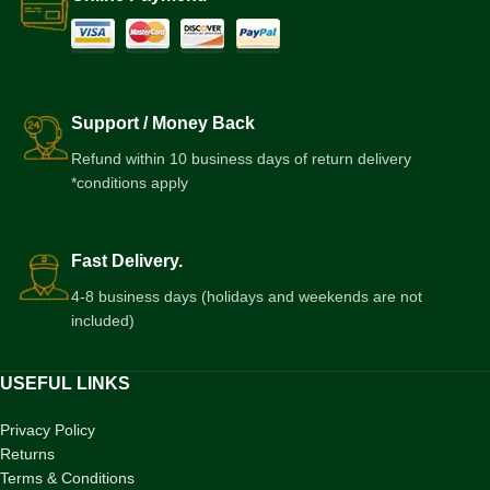
Support / Money Back
Refund within 10 business days of return delivery
*conditions apply
Fast Delivery.
4-8 business days (holidays and weekends are not
included)
USEFUL LINKS
Privacy Policy
Returns
Terms & Conditions