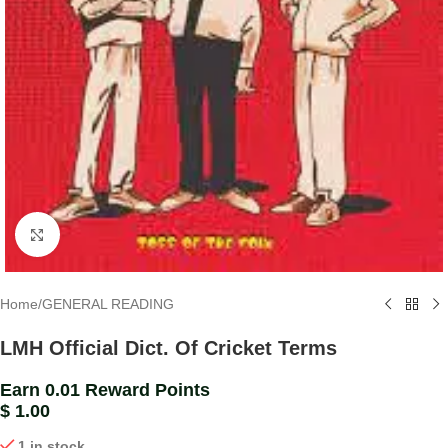
Click to enlarge
Home
/
GENERAL READING
LMH Official Dict. Of Cricket Terms
Earn 0.01 Reward Points
$
1.00
1 in stock