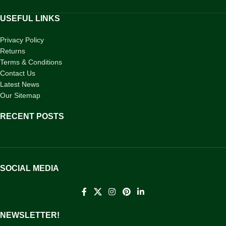
USEFUL LINKS
Privacy Policy
Returns
Terms & Conditions
Contact Us
Latest News
Our Sitemap
RECENT POSTS
SOCIAL MEDIA
NEWSLETTER!