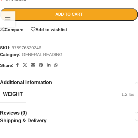
ADD TO CART
Compare
Add to wishlist
SKU:
978976820246
Category:
GENERAL READING
Share:
Additional information
WEIGHT
1.2 lbs
Reviews (0)
Shipping & Delivery