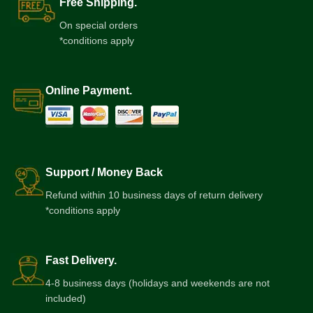
Free Shipping.
On special orders
*conditions apply
Online Payment.
Support / Money Back
Refund within 10 business days of return delivery
*conditions apply
Fast Delivery.
4-8 business days (holidays and weekends are not
included)