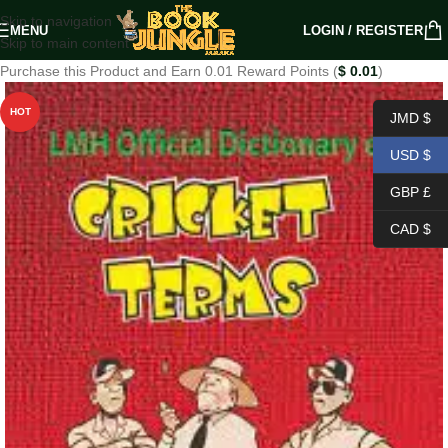
Skip to navigation
MENU
LOGIN / REGISTER
Skip to main content
Purchase this Product and Earn 0.01 Reward Points (
$
0.01
)
HOT
JMD $
USD $
GBP £
CAD $