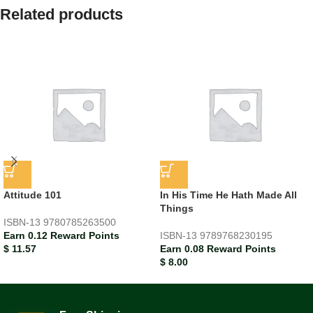
Related products
Attitude 101
In His Time He Hath Made All
Things
ISBN-13
9780785263500
Earn 0.12 Reward Points
ISBN-13
9789768230195
$
11.57
Earn 0.08 Reward Points
$
8.00