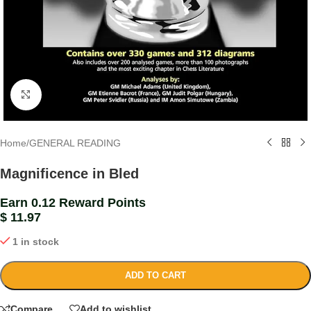
Click to enlarge
Home
/
GENERAL READING
Magnificence in Bled
Earn 0.12 Reward Points
$
11.97
1 in stock
ADD TO CART
Compare
Add to wishlist