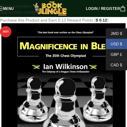
Skip to navigation
MENU
LOGIN / REGISTER
Skip to main content
Purchase this Product and Earn 0.12 Reward Points (
$
0.12
)
HOT
JMD $
USD $
GBP £
CAD $