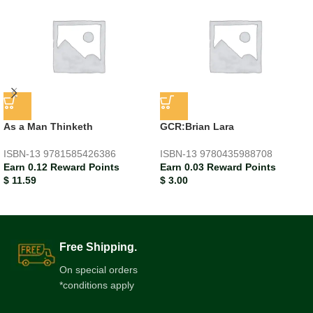
As a Man Thinketh
GCR:Brian Lara
ISBN-13
9781585426386
ISBN-13
9780435988708
Earn 0.12 Reward Points
Earn 0.03 Reward Points
$
11.59
$
3.00
Free Shipping.
On special orders
*conditions apply