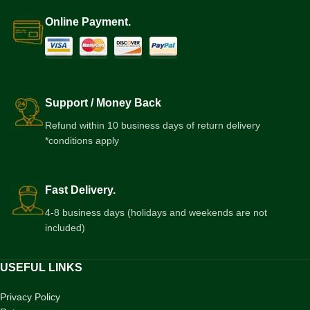
Online Payment.
Support / Money Back
Refund within 10 business days of return delivery
*conditions apply
Fast Delivery.
4-8 business days (holidays and weekends are not
included)
USEFUL LINKS
Privacy Policy