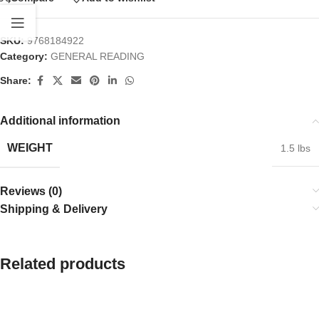
SKU:
9768184922
Category:
GENERAL READING
Share:
Additional information
WEIGHT
1.5 lbs
Reviews (0)
Shipping & Delivery
Related products