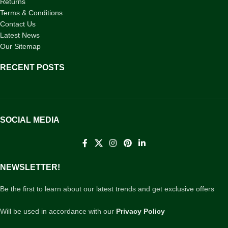
Returns
Terms & Conditions
Contact Us
Latest News
Our Sitemap
RECENT POSTS
SOCIAL MEDIA
NEWSLETTER!
Be the first to learn about our latest trends and get exclusive offers
Will be used in accordance with our
Privacy Policy