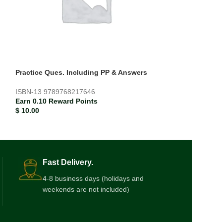
Practice Ques. Including PP & Answers
Teddy’s Colour
ISBN-13
9789768217646
ISBN-13
978185
Earn 0.10 Reward Points
Earn 0.02 Rewar
$
10.00
$
1.87
Fast Delivery.
4-8 business days (holidays and
weekends are not included)