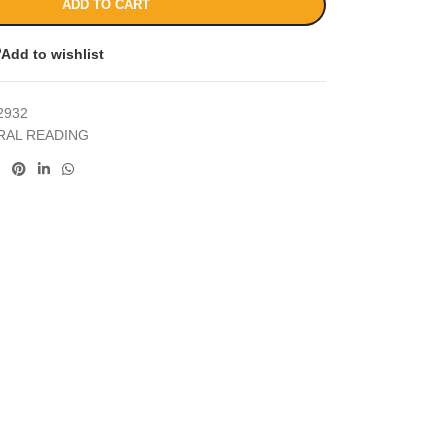
ADD TO CART
Add to wishlist
2932
RAL READING