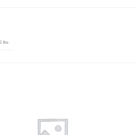
5 lbs