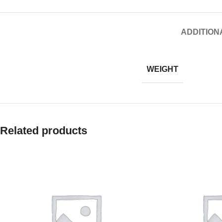
ADDITION
WEIGHT
Related products