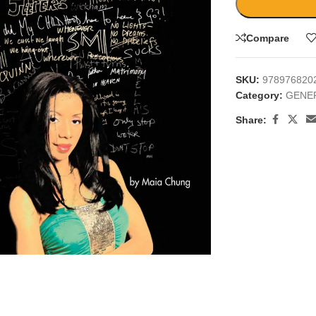
Compare
SKU:
978976820
Category:
GENE
Share:
large