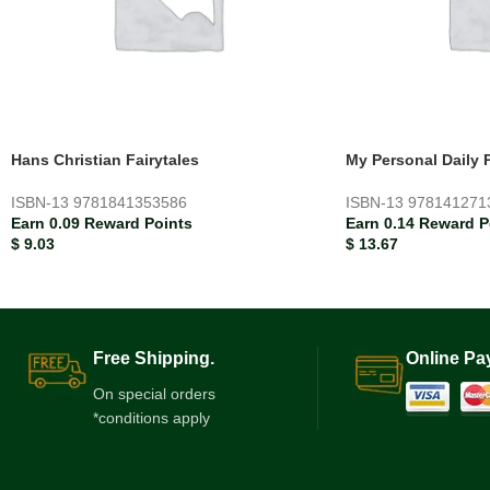
Hans Christian Fairytales
My Personal Daily 
ISBN-13
9781841353586
ISBN-13
978141271
Earn 0.09 Reward Points
Earn 0.14 Reward P
$
9.03
$
13.67
Free Shipping.
Online Pa
On special orders
*conditions apply