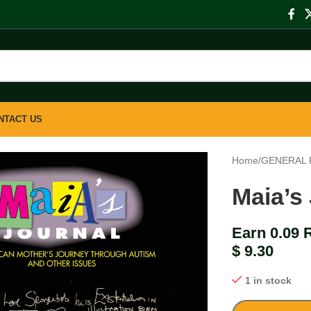
NTACT US
Home
/
GENERAL 
Maia’s
Earn 0.09 
$
9.30
1 in stock