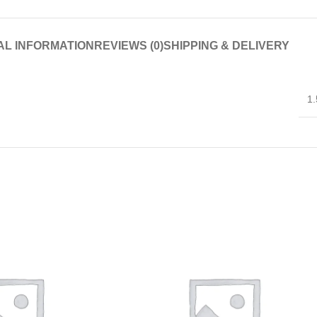
AL INFORMATION
REVIEWS (0)
SHIPPING & DELIVERY
1.