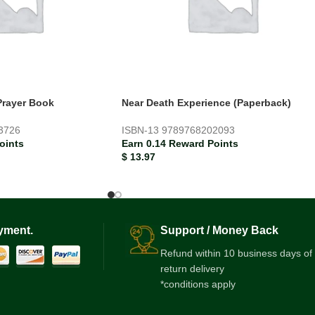
Prayer Book
Near Death Experience (Paperback)
3726
ISBN-13
9789768202093
oints
Earn 0.14 Reward Points
$
13.97
yment.
Support / Money Back
Refund within 10 business days of
return delivery
*conditions apply