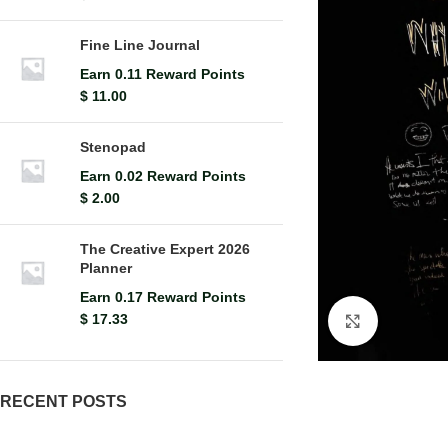
Fine Line Journal
Earn 0.11 Reward Points
$
11.00
Stenopad
Earn 0.02 Reward Points
$
2.00
The Creative Expert 2026
Planner
Earn 0.17 Reward Points
$
17.33
Click to en
RECENT POSTS