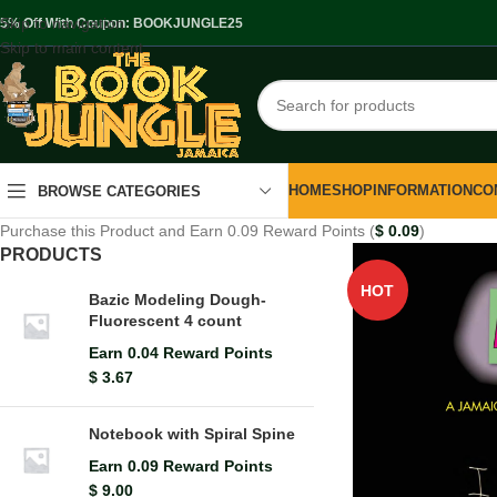
Skip to navigation
.5% Off With Coupon: BOOKJUNGLE25
Skip to main content
HOME
SHOP
INFORMATION
CO
BROWSE CATEGORIES
Purchase this Product and Earn 0.09 Reward Points (
$
0.09
)
PRODUCTS
HOT
Bazic Modeling Dough-
Fluorescent 4 count
Earn 0.04 Reward Points
$
3.67
Notebook with Spiral Spine
Earn 0.09 Reward Points
$
9.00