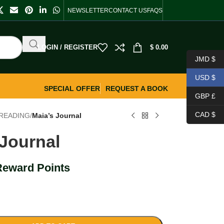
NEWSLETTER
CONTACT US
FAQS
LOGIN / REGISTER
$
0.00
JMD $
USD $
SPECIAL OFFER
REQUEST A BOOK
GBP £
CAD $
READING
/
Maia’s Journal
 Journal
Reward Points