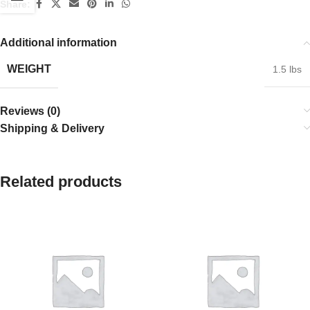
Share:
Additional information
WEIGHT
1.5 lbs
Reviews (0)
Shipping & Delivery
Related products