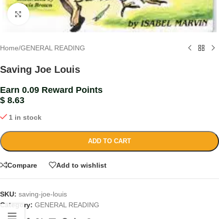
Click to enlarge
Home
/
GENERAL READING
Saving Joe Louis
Earn 0.09 Reward Points
$
8.63
1 in stock
ADD TO CART
Compare
Add to wishlist
SKU:
saving-joe-louis
Category:
GENERAL READING