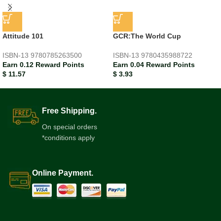
Attitude 101
GCR:The World Cup
ISBN-13
9780785263500
ISBN-13
9780435988722
Earn 0.12 Reward Points
Earn 0.04 Reward Points
$
11.57
$
3.93
Free Shipping.
On special orders
*conditions apply
Online Payment.