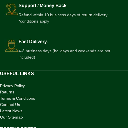
Support / Money Back
Refund within 10 business days of return delivery
*conditions apply
Fast Delivery.
4-8 business days (holidays and weekends are not
included)
USEFUL LINKS
Privacy Policy
Returns
Terms & Conditions
Contact Us
Latest News
Our Sitemap