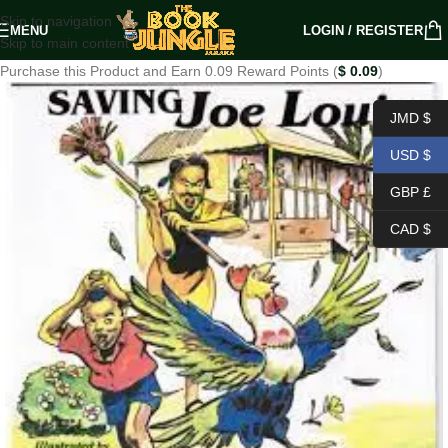
Skip to navigation
MENU
LOGIN / REGISTER
Skip to main content
Purchase this Product and Earn 0.09 Reward Points (
$
0.09
)
JMD $
USD $
GBP £
CAD $