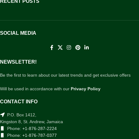
RECENT POSTS
SOCIAL MEDIA
NEWSLETTER!
Be the first to learn about our latest trends and get exclusive offers
Will be used in accordance with our
Privacy Policy
CONTACT INFO
P.O. Box 1412,
Kingston 8, St. Andrew, Jamaica
Phone:
+1-876-287-2224
Phone:
+1-876-787-0377