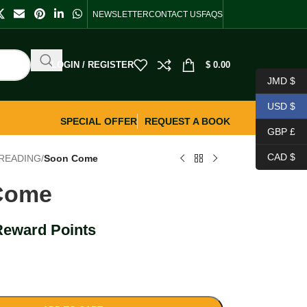
NEWSLETTER
CONTACT US
FAQS
LOGIN / REGISTER
$
0.00
JMD $
USD $
SPECIAL OFFER
REQUEST A BOOK
GBP £
CAD $
READING
/
Soon Come
Come
Reward Points