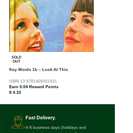
SOLD
SOLD
OUT
OUT
Key Words 1b – Look At This
Pockets Level 2
ISBN-13
9781409301431
ISBN-13
978013
Earn 0.04 Reward Points
Earn 0.09 Rewar
$
4.33
$
9.24
Fast Delivery.
4-8 business days (holidays and