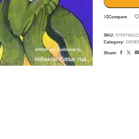
Compare
SKU:
978976610
Category:
GENE
Share:
large