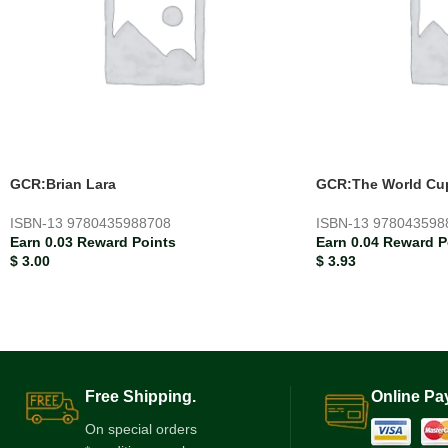
GCR:Brian Lara
GCR:The World Cu
ISBN-13
9780435988708
ISBN-13
978043598
Earn 0.03 Reward Points
Earn 0.04 Reward P
$
3.00
$
3.93
Free Shipping.
Online Pa
On special orders