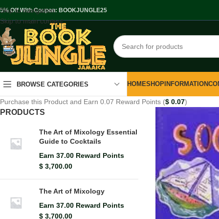
Skip to navigation
.5% Off With Coupon: BOOKJUNGLE25
Skip to main content
HOME
SHOP
INFORMATION
CO
BROWSE CATEGORIES
Purchase this Product and Earn 0.07 Reward Points (
$
0.07
)
PRODUCTS
The Art of Mixology Essential
Guide to Cocktails
Earn 37.00 Reward Points
$
3,700.00
The Art of Mixology
Earn 37.00 Reward Points
$
3,700.00