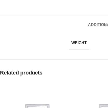
ADDITION
WEIGHT
Related products