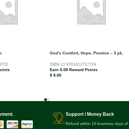
p
God’s Comfort, Hope, Promise – 3 pk.
8722
ISBN-13
9781412717724
oints
Earn 0.08 Reward Points
$
8.00
yment.
Support / Money Back
Refund within 10 business days of