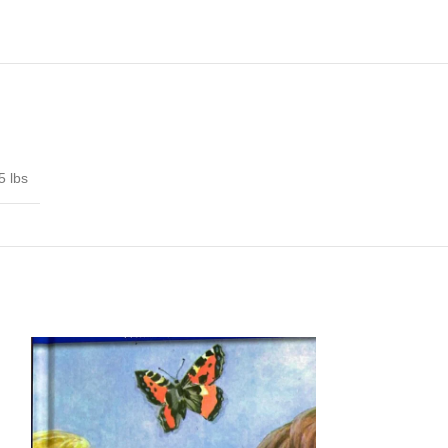
5 lbs