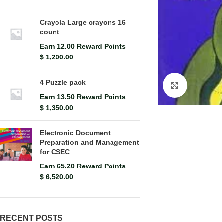
Crayola Large crayons 16
count
Earn 12.00 Reward Points
$
1,200.00
4 Puzzle pack
Click to en
Earn 13.50 Reward Points
$
1,350.00
Electronic Document
Preparation and Management
for CSEC
Earn 65.20 Reward Points
$
6,520.00
RECENT POSTS