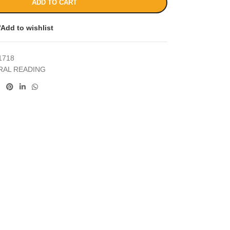
ADD TO CART
Add to wishlist
1718
RAL READING