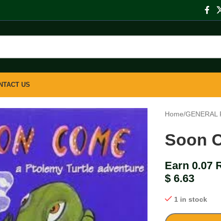
NTACT US
Home
/
GENERAL 
Soon 
Earn 0.07 
$
6.63
1 in stock