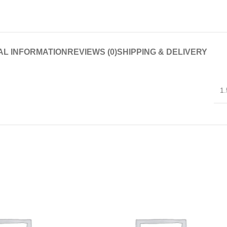
AL INFORMATION
REVIEWS (0)
SHIPPING & DELIVERY
1.