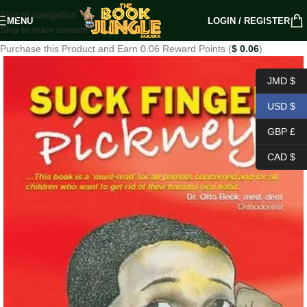
Skip to navigation
MENU
LOGIN / REGISTER
Skip to main content
Purchase this Product and Earn 0.06 Reward Points (
$
0.06
)
JMD $
USD $
GBP £
CAD $