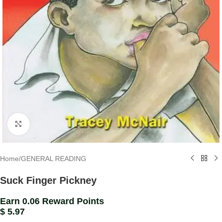
Click to enlarge
Home
/
GENERAL READING
Suck Finger Pickney
Earn 0.06 Reward Points
$
5.97