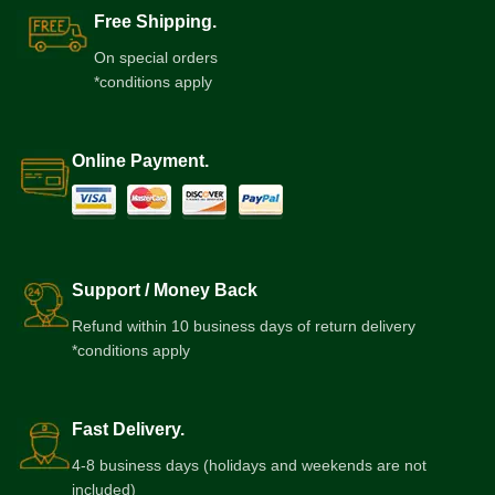
Free Shipping.
On special orders
*conditions apply
Online Payment.
Support / Money Back
Refund within 10 business days of return delivery
*conditions apply
Fast Delivery.
4-8 business days (holidays and weekends are not
included)