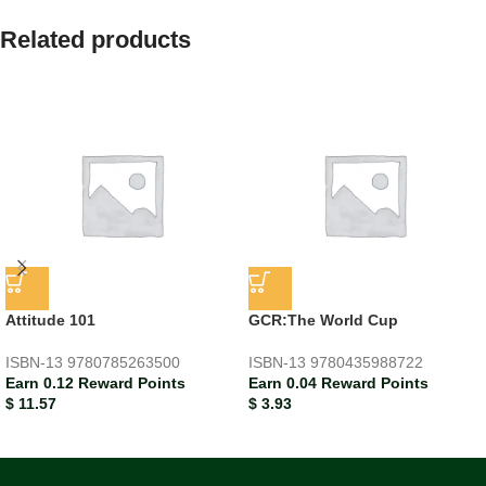
Related products
Attitude 101
GCR:The World Cup
ISBN-13
9780785263500
ISBN-13
9780435988722
Earn 0.12 Reward Points
Earn 0.04 Reward Points
$
11.57
$
3.93