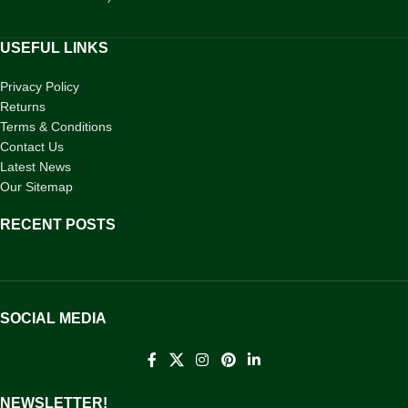
USEFUL LINKS
Privacy Policy
Returns
Terms & Conditions
Contact Us
Latest News
Our Sitemap
RECENT POSTS
SOCIAL MEDIA
NEWSLETTER!