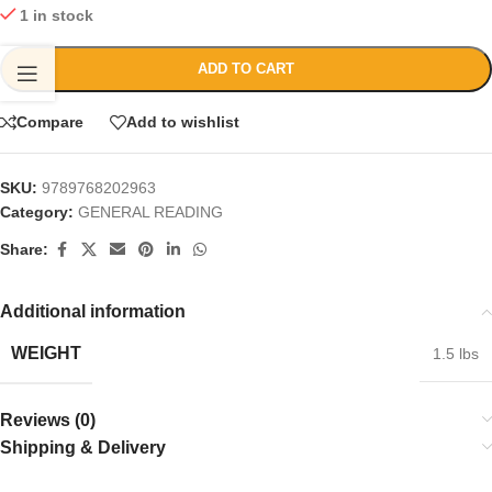
1 in stock
ADD TO CART
Compare
Add to wishlist
SKU:
9789768202963
Category:
GENERAL READING
Share:
Additional information
WEIGHT
1.5 lbs
Reviews (0)
Shipping & Delivery