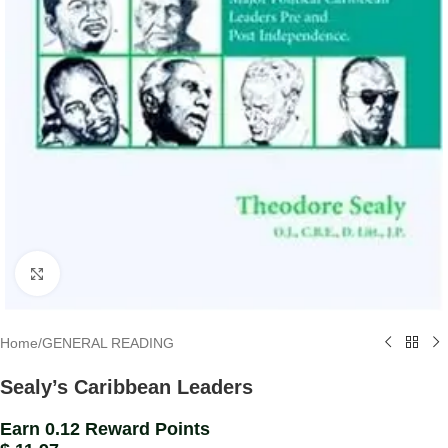
Click to enlarge
Home
/
GENERAL READING
Sealy’s Caribbean Leaders
Earn 0.12 Reward Points