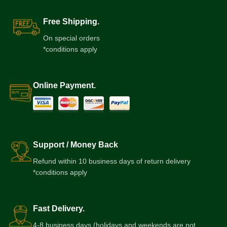
Free Shipping.
On special orders
*conditions apply
Online Payment.
Support / Money Back
Refund within 10 business days of return delivery
*conditions apply
Fast Delivery.
4-8 business days (holidays and weekends are not