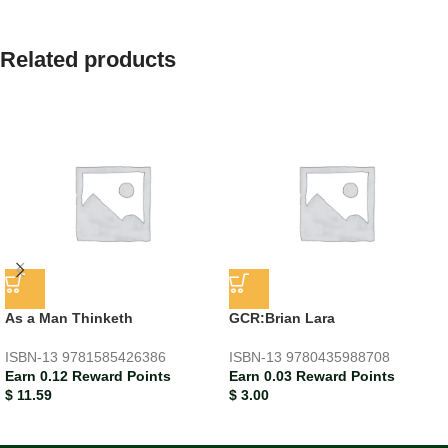
Related products
As a Man Thinketh
GCR:Brian Lara
ISBN-13
9781585426386
ISBN-13
9780435988708
Earn 0.12 Reward Points
Earn 0.03 Reward Points
$
11.59
$
3.00