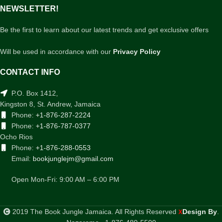
NEWSLETTER!
Be the first to learn about our latest trends and get exclusive offers
Will be used in accordance with our
Privacy Policy
CONTACT INFO
P.O. Box 1412,
Kingston 8, St. Andrew, Jamaica
Phone:
+1-876-287-2224
Phone:
+1-876-787-0377
Ocho Rios
Phone:
+1-876-288-0553
Email:
bookjunglejm@gmail.com
Open Mon-Fri: 9:00 AM – 6:00 PM
2019 The Book Jungle Jamaica. All Rights Reserved
Design By
.
X