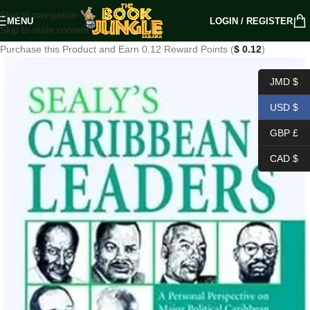
Skip to navigation
MENU
LOGIN / REGISTER
Skip to main content
Purchase this Product and Earn 0.12 Reward Points (
$
0.12
)
JMD $
USD $
GBP £
CAD $