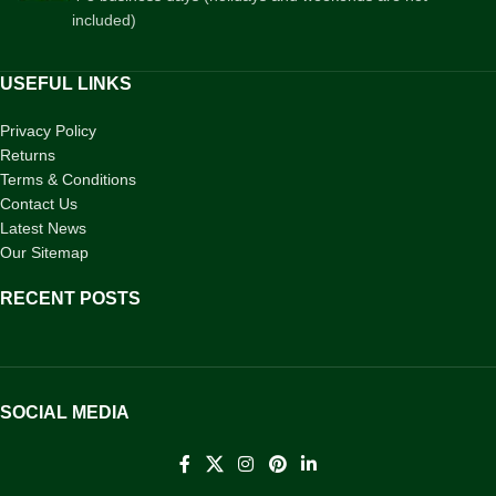
included)
USEFUL LINKS
Privacy Policy
Returns
Terms & Conditions
Contact Us
Latest News
Our Sitemap
RECENT POSTS
SOCIAL MEDIA