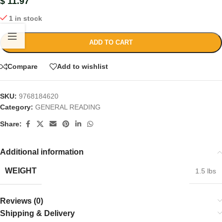
$
11.97
1 in stock
ADD TO CART
Compare
Add to wishlist
SKU:
9768184620
Category:
GENERAL READING
Share:
Additional information
WEIGHT
1.5 lbs
Reviews (0)
Shipping & Delivery