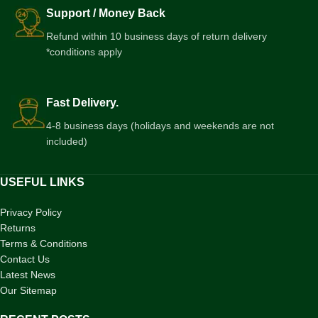
Support / Money Back
Refund within 10 business days of return delivery
*conditions apply
Fast Delivery.
4-8 business days (holidays and weekends are not
included)
USEFUL LINKS
Privacy Policy
Returns
Terms & Conditions
Contact Us
Latest News
Our Sitemap