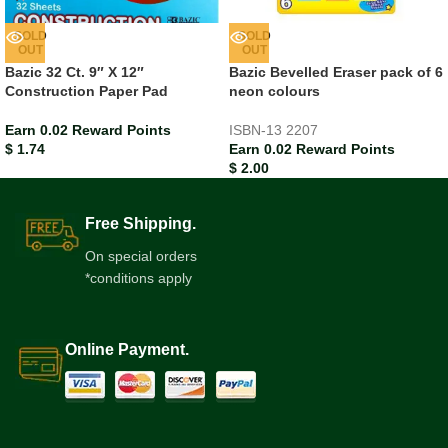
SOLD
SOLD
OUT
OUT
Bazic 32 Ct. 9″ X 12″
Bazic Bevelled Eraser pack of 6
Construction Paper Pad
neon colours
Earn 0.02 Reward Points
ISBN-13
2207
$
1.74
Earn 0.02 Reward Points
$
2.00
Free Shipping.
On special orders
*conditions apply
Online Payment.