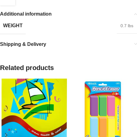
Additional information
WEIGHT
0.7 lbs
Shipping & Delivery
Related products