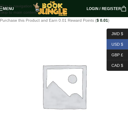
Skip to navigation
MENU
LOGIN / REGISTER
Skip to main content
Purchase this Product and Earn 0.01 Reward Points (
$
0.01
)
JMD $
USD $
GBP £
CAD $