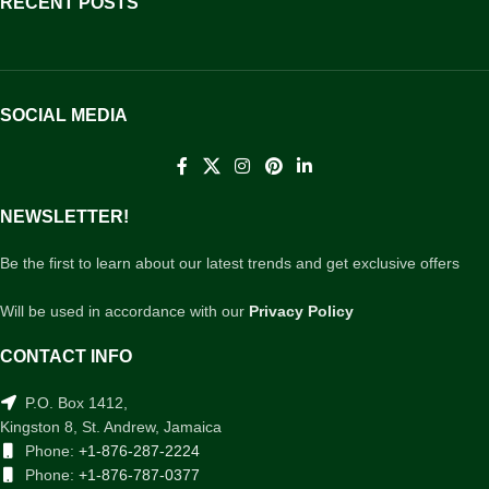
RECENT POSTS
SOCIAL MEDIA
NEWSLETTER!
Be the first to learn about our latest trends and get exclusive offers
Will be used in accordance with our
Privacy Policy
CONTACT INFO
P.O. Box 1412,
Kingston 8, St. Andrew, Jamaica
Phone:
+1-876-287-2224
Phone:
+1-876-787-0377