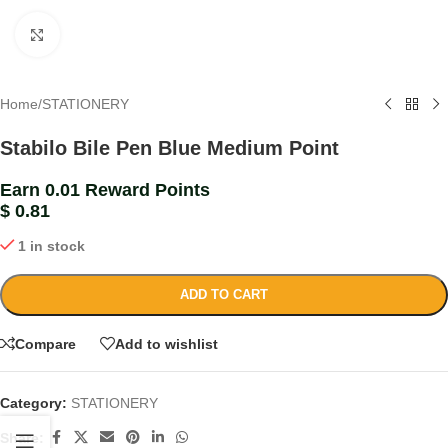
Click to enlarge
Home
/
STATIONERY
Stabilo Bile Pen Blue Medium Point
Earn 0.01 Reward Points
$
0.81
1 in stock
ADD TO CART
Compare
Add to wishlist
Category:
STATIONERY
Share: