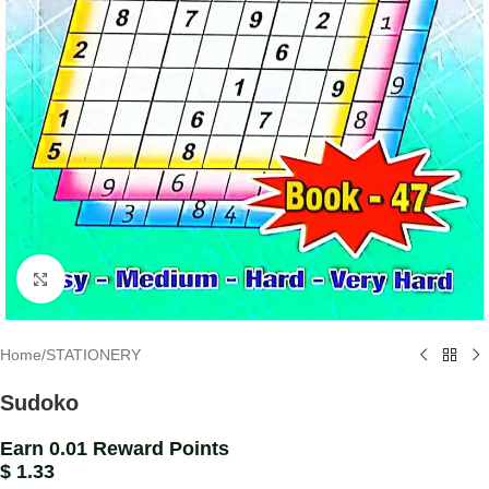
Click to enlarge
Home
/
STATIONERY
Sudoko
Earn 0.01 Reward Points
$
1.33