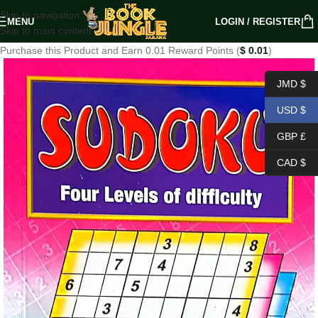
Skip to navigation
MENU
LOGIN / REGISTER
Skip to main content
Purchase this Product and Earn 0.01 Reward Points (
$
0.01
)
JMD $
USD $
GBP £
CAD $