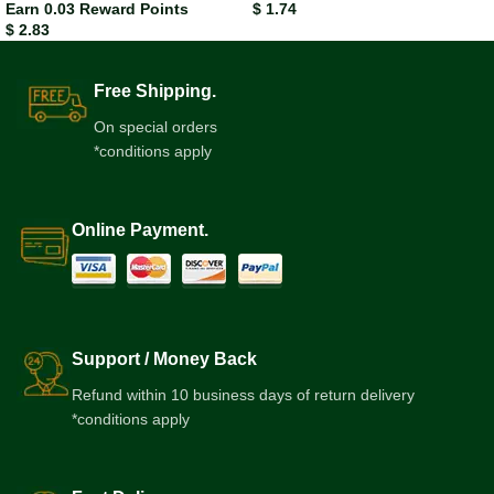
Earn 0.03 Reward Points
$
1.74
$
2.83
Free Shipping.
On special orders
*conditions apply
Online Payment.
Support / Money Back
Refund within 10 business days of return delivery
*conditions apply