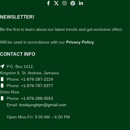
NEWSLETTER!
Be the first to learn about our latest trends and get exclusive offers
Will be used in accordance with our
Privacy Policy
CONTACT INFO
P.O. Box 1412,
Kingston 8, St. Andrew, Jamaica
Phone:
+1-876-287-2224
Phone:
+1-876-787-0377
Ocho Rios
Phone:
+1-876-288-0553
Email:
bookjunglejm@gmail.com
Open Mon-Fri: 9:00 AM – 6:00 PM