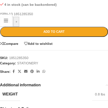
4 in stock (can be backordered)
ISBN-13
1851285350
-
+
ADD TO CART
Compare
Add to wishlist
SKU:
1851285350
Category:
STATIONERY
Share:
Additional information
WEIGHT
0.8 lbs