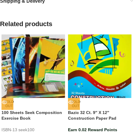
Shipping & Delivery
Related products
SOLD
SOLD
OUT
OUT
100 Sheets Seek Composition
Bazic 32 Ct. 9″ X 12″
Exercise Book
Construction Paper Pad
ISBN-13
seek100
Earn 0.02 Reward Points