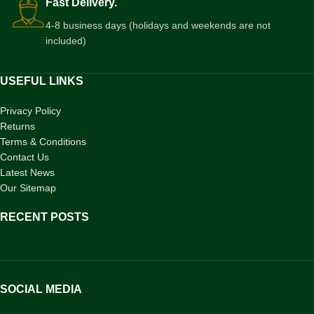
Fast Delivery.
4-8 business days (holidays and weekends are not
included)
USEFUL LINKS
Privacy Policy
Returns
Terms & Conditions
Contact Us
Latest News
Our Sitemap
RECENT POSTS
SOCIAL MEDIA