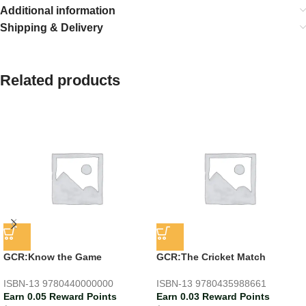
Additional information
Shipping & Delivery
Related products
GCR:Know the Game
GCR:The Cricket Match
ISBN-13
9780440000000
ISBN-13
9780435988661
Earn 0.05 Reward Points
Earn 0.03 Reward Points