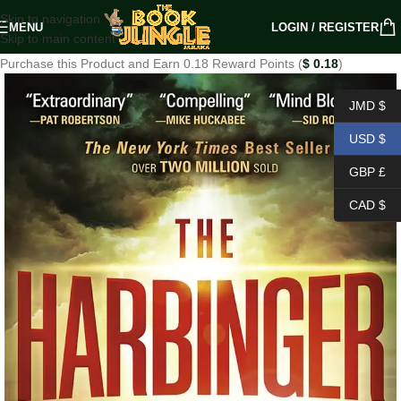
Skip to navigation
MENU
LOGIN / REGISTER
Skip to main content
Purchase this Product and Earn 0.18 Reward Points (
$
0.18
)
JMD $
USD $
GBP £
CAD $