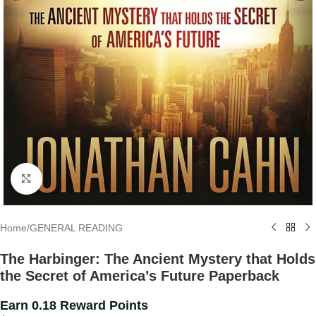
Click to enlarge
Home
/
GENERAL READING
The Harbinger: The Ancient Mystery that Holds
the Secret of America’s Future Paperback
Earn 0.18 Reward Points