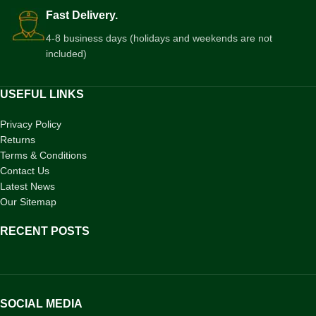
Fast Delivery.
4-8 business days (holidays and weekends are not
included)
USEFUL LINKS
Privacy Policy
Returns
Terms & Conditions
Contact Us
Latest News
Our Sitemap
RECENT POSTS
SOCIAL MEDIA