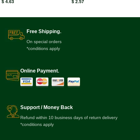
$
4.63
$
2.57
Free Shipping.
On special orders
*conditions apply
Online Payment.
Support / Money Back
Refund within 10 business days of return delivery
*conditions apply