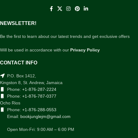
NEWSLETTER!
Be the first to learn about our latest trends and get exclusive offers
Will be used in accordance with our
Privacy Policy
CONTACT INFO
P.O. Box 1412,
Kingston 8, St. Andrew, Jamaica
Phone:
+1-876-287-2224
Phone:
+1-876-787-0377
Ocho Rios
Phone:
+1-876-288-0553
Email:
bookjunglejm@gmail.com
Open Mon-Fri: 9:00 AM – 6:00 PM