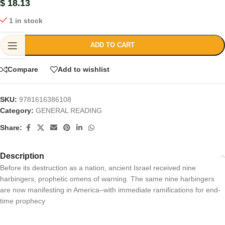
$
18.13
1 in stock
ADD TO CART
Compare
Add to wishlist
SKU:
9781616386108
Category:
GENERAL READING
Share:
Description
Before its destruction as a nation, ancient Israel received nine
harbingers, prophetic omens of warning. The same nine harbingers
are now manifesting in America–with immediate ramifications for end-
time prophecy