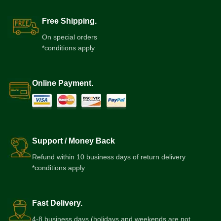
Free Shipping.
On special orders
*conditions apply
Online Payment.
Support / Money Back
Refund within 10 business days of return delivery
*conditions apply
Fast Delivery.
4-8 business days (holidays and weekends are not