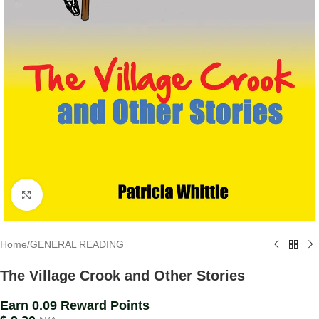
Click to enlarge
Home
/
GENERAL READING
The Village Crook and Other Stories
Earn 0.09 Reward Points