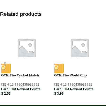
Related products
GCR:The Cricket Match
GCR:The World Cup
ISBN-13
9780435988661
ISBN-13
9780435988722
Earn 0.03 Reward Points
Earn 0.04 Reward Points
$
2.57
$
3.93