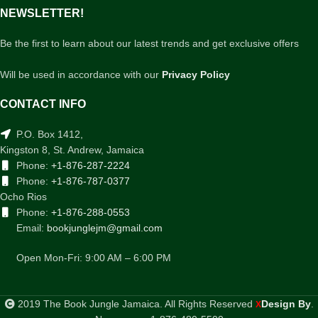
NEWSLETTER!
Be the first to learn about our latest trends and get exclusive offers
Will be used in accordance with our
Privacy Policy
CONTACT INFO
P.O. Box 1412,
Kingston 8, St. Andrew, Jamaica
Phone:
+1-876-287-2224
Phone:
+1-876-787-0377
Ocho Rios
Phone:
+1-876-288-0553
Email:
bookjunglejm@gmail.com
Open Mon-Fri: 9:00 AM – 6:00 PM
2019 The Book Jungle Jamaica. All Rights Reserved
Design By
.
X