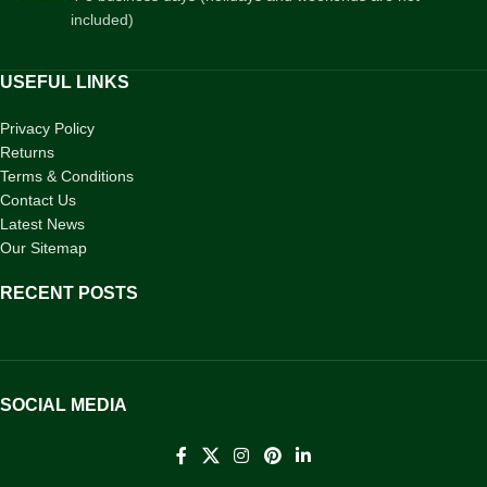
included)
USEFUL LINKS
Privacy Policy
Returns
Terms & Conditions
Contact Us
Latest News
Our Sitemap
RECENT POSTS
SOCIAL MEDIA