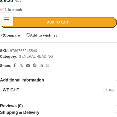
$
9.30
N/A
1 in stock
ADD TO CART
Compare
Add to wishlist
SKU:
9789768245540
Category:
GENERAL READING
Share:
Additional information
WEIGHT
1.5 lbs
Reviews (0)
Shipping & Delivery