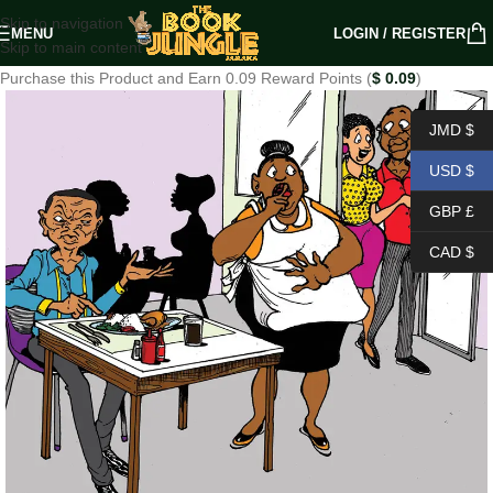
Skip to navigation
MENU
LOGIN / REGISTER
Skip to main content
Purchase this Product and Earn 0.09 Reward Points (
$
0.09
)
JMD $
USD $
GBP £
CAD $