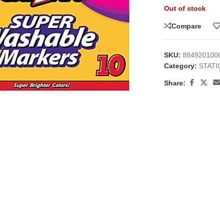
Out of stock
Compare
SKU:
884920100
Category:
STAT
large
Share: