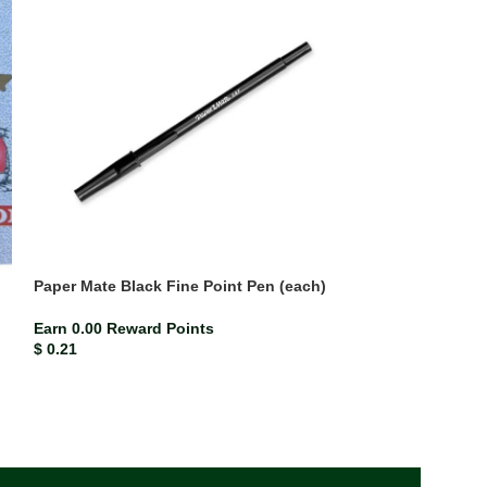
Paper Mate Black Fine Point Pen (each)
Paper Mate Blue
Earn 0.00 Reward Points
Earn 0.00 Rewar
$
0.21
$
0.21