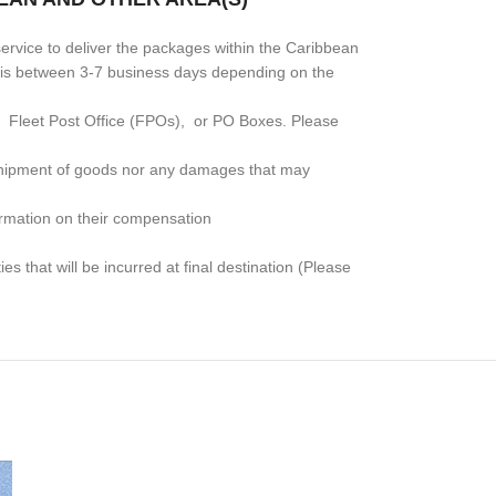
rvice to deliver the packages within the Caribbean
me is between 3-7 business days depending on the
, Fleet Post Office (FPOs), or PO Boxes
. Please
e shipment of goods nor any damages that may
formation on their compensation
s that will be incurred at final destination (Please