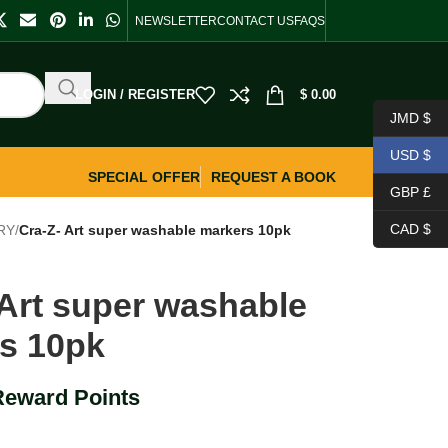
NEWSLETTER
CONTACT US
FAQS
LOGIN / REGISTER
$
0.00
JMD $
USD $
SPECIAL OFFER
REQUEST A BOOK
GBP £
CAD $
RY
/
Cra-Z- Art super washable markers 10pk
 Art super washable
s 10pk
Reward Points