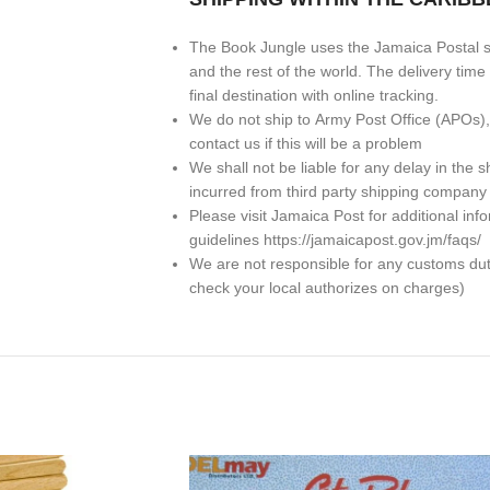
The Book Jungle uses the Jamaica Postal se
and the rest of the world. The delivery ti
final destination with online tracking.
We do not ship to
Army Post Office (APOs)
contact us if this will be a problem
We shall not be liable for any delay in th
incurred from third party shipping company
Please visit Jamaica Post for additional in
guidelines https://jamaicapost.gov.jm/faqs/
We are not responsible for any customs dutie
check your local authorizes on charges)