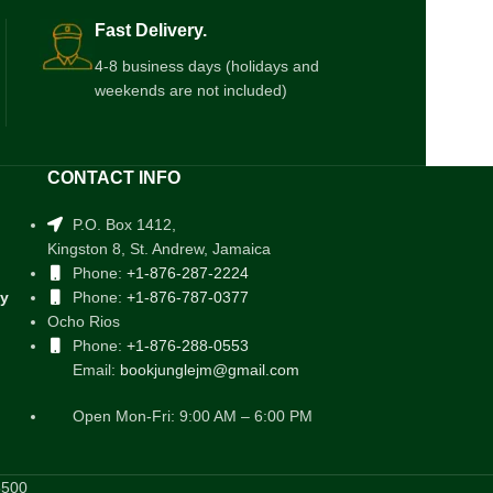
Fast Delivery.
4-8 business days (holidays and
weekends are not included)
CONTACT INFO
P.O. Box 1412,
Kingston 8, St. Andrew, Jamaica
Phone:
+1-876-287-2224
cy
Phone:
+1-876-787-0377
Ocho Rios
Phone:
+1-876-288-0553
Email:
bookjunglejm@gmail.com
Open Mon-Fri: 9:00 AM – 6:00 PM
5500