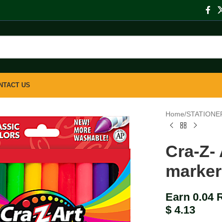
NTACT US
Home
/
STATIONE
Cra-Z-
marker
Earn 0.04 
$
4.13