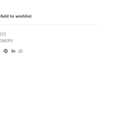
Add to wishlist
022
IONERY