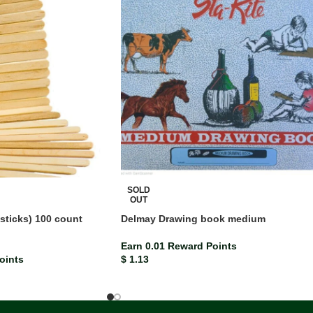
SOLD
OUT
 sticks) 100 count
Delmay Drawing book medium
Earn 0.01 Reward Points
oints
$
1.13