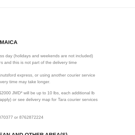
AMAICA
ess day (holidays and weekends are not included)
 and this is not part of the delivery time
 Knutsford express, or using another courier service
livery time may take longer.
2000 JMD* will be up to 10 lbs, each additional lb
apply) or see delivery map for Tara courier services
7870377 or 8762872224
BEAN AND OTHER AREA(S)