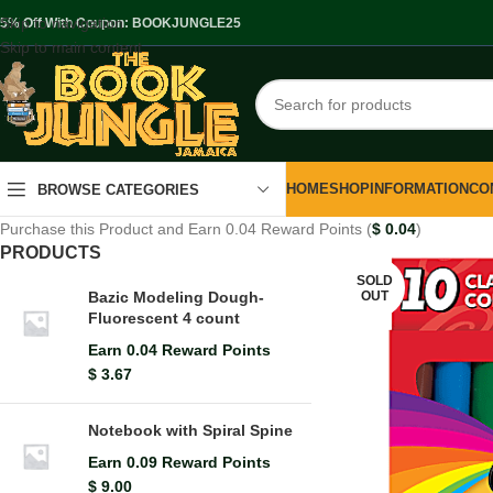
Skip to navigation
.5% Off With Coupon: BOOKJUNGLE25
Skip to main content
HOME
SHOP
INFORMATION
CO
BROWSE CATEGORIES
Purchase this Product and Earn 0.04 Reward Points (
$
0.04
)
PRODUCTS
SOLD
OUT
Bazic Modeling Dough-
Fluorescent 4 count
Earn 0.04 Reward Points
$
3.67
Notebook with Spiral Spine
Earn 0.09 Reward Points
$
9.00