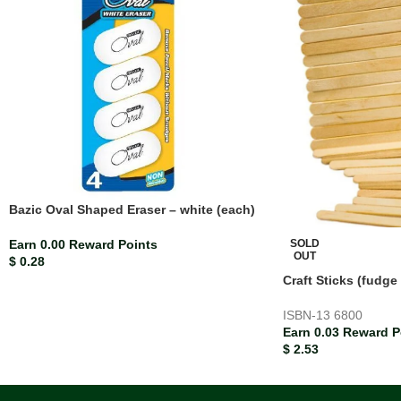
Bazic Oval Shaped Eraser – white (each)
SOLD
Earn 0.00 Reward Points
OUT
$
0.28
Craft Sticks (fudge
ISBN-13
6800
Earn 0.03 Reward P
$
2.53