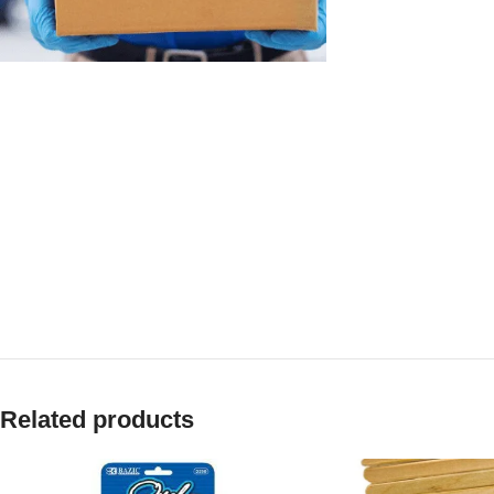
Related products