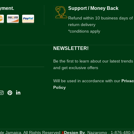
yment.
Support / Money Back
Refund within 10 business days of
return delivery
*conditions apply
NEWSLETTER!
Be the first to learn about our latest trends
and get exclusive offers
Will be used in accordance with our
Priva
Policy
e Jamaica. All Rights Reserved
Design By
. Nazaromo . 1-876-480-
X