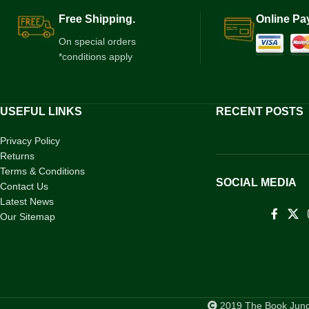
Free Shipping.
Online Pa
On special orders
*conditions apply
USEFUL LINKS
RECENT POSTS
Privacy Policy
Returns
Terms & Conditions
SOCIAL MEDIA
Contact Us
Latest News
Our Sitemap
2019 The Book Jungl