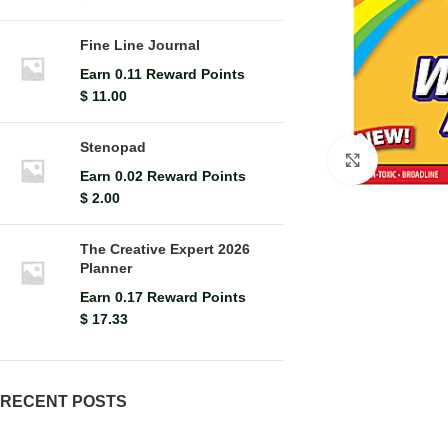
Fine Line Journal
Earn 0.11 Reward Points
$
11.00
Stenopad
Click to en
Earn 0.02 Reward Points
$
2.00
The Creative Expert 2026
Planner
Earn 0.17 Reward Points
$
17.33
RECENT POSTS