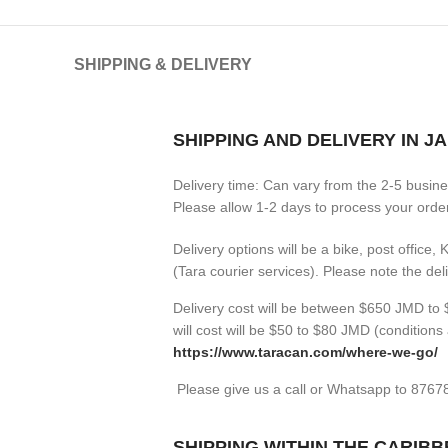
SHIPPING & DELIVERY
SHIPPING AND DELIVERY IN J
Delivery time: Can vary from the 2-5 busin
Please allow 1-2 days to process your orders
Delivery options will be a bike, post office,
(Tara courier services). Please note the de
Delivery cost will be between $650 JMD to $
will cost will be $50 to $80 JMD (
conditions 
https://www.taracan.com/where-we-go/
Please give us a call or Whatsapp to 876
SHIPPING WITHIN THE CARIB